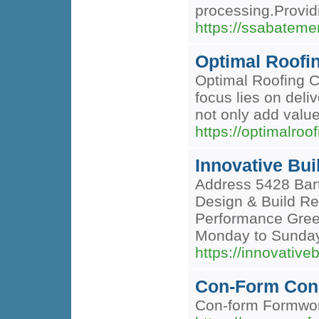
processing.Provid
https://ssabateme
Optimal Roof
Optimal Roofing Co
focus lies on deli
not only add value
https://optimalro
Innovative Bui
Address 5428 Bart
Design & Build Re
Performance Green
Monday to Sund
https://innovative
Con-Form Con
Con-form Formwork 