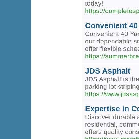
today!
https://completesp
Convenient 40
Convenient 40 Yar
our dependable se
offer flexible sch
https://summerbr
JDS Asphalt
JDS Asphalt is the
parking lot stripi
https://www.jdsas
Expertise in 
Discover durable a
residential, comm
offers quality con