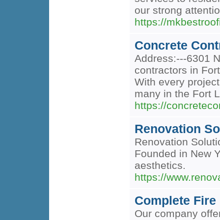
our strong attentio
https://mkbestroo
Concrete Cont
Address:---6301 N
contractors in For
With every project
many in the Fort L
https://concreteco
Renovation So
Renovation Solutio
Founded in New Yo
aesthetics.
https://www.renov
Complete Fire 
Our company offers