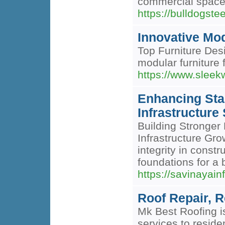
commercial spaces,
https://bulldogst
Innovative Mod
Top Furniture Desi
modular furniture 
https://www.sleek
Enhancing Stab
Infrastructure
Building Stronger 
Infrastructure Gro
integrity in const
foundations for a 
https://savinayain
Roof Repair, R
Mk Best Roofing i
services to reside