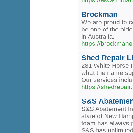
https://www.metal
Brockman
We are proud to co
be one of the old
in Australia.
https://brockman
Shed Repair 
281 White Horse R
what the name sugg
Our services incl
https://shedrepair.
S&S Abatemen
S&S Abatement has
state of New Hamp
team has always p
S&S has unlimited