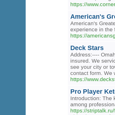
https://www.corne
American's Gr
American's Greates
experience in the f
https://americans
Deck Stars
Address:---- Omaha
insured. We servi
see your city or to
contact form. We w
https://www.decks
Pro Player Ket
Introduction: The 
among professiona
https://striptalk.