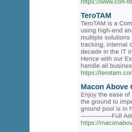
https://www.con-f
TeroTAM
TeroTAM is a Com
using high-end ana
multiple solution
tracking, interna
decade in the IT 
Hence with our Ex
handle all busine
https://terotam.co
Macon Above G
Enjoy the ease of
the ground to imp
ground pool is in 
---------------Full
https://maconabo