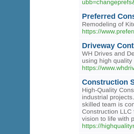
ubb=changeprefs
Preferred Con
Remodeling of Kit
https://www.prefe
Driveway Cont
WH Drives and Desi
using high quality
https://www.whdri
Construction S
High-Quality Const
industrial project
skilled team is co
Construction LLC f
vision to life with
https://highquali