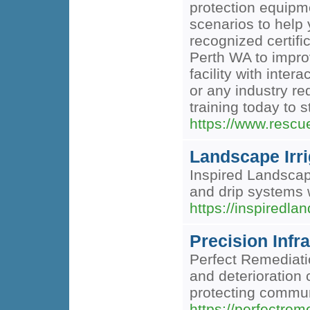
protection equipme
scenarios to help 
recognized certif
Perth WA to improv
facility with inte
or any industry re
training today to 
https://www.rescu
Landscape Irri
Inspired Landscape
and drip systems 
https://inspiredla
Precision Infr
Perfect Remediatio
and deterioration 
protecting commun
https://perfectrem