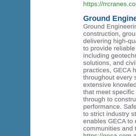
https://rrcranes.c
Ground Enginee
Ground Engineering
construction, gro
delivering high-q
to provide reliabl
including geotechn
solutions, and civ
practices, GECA h
throughout every s
extensive knowledg
that meet specific
through to constru
performance. Safe
to strict industr
enables GECA to de
communities and 
https://geca.com.