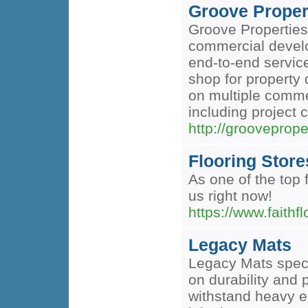
Groove Proper
Groove Properties
commercial develo
end-to-end service
shop for property 
on multiple commer
including project 
http://grooveprope
Flooring Store
As one of the top 
us right now!
https://www.faithf
Legacy Mats
Legacy Mats specia
on durability and 
withstand heavy e