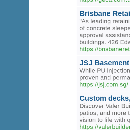
Brisbane Retai
"As leading retain
of concrete sleep
approval assistanc
buildings. 426 Ed
https://brisbanere
JSJ Basement 
While PU injectio
proven and perman
https://jsj.com.sg/
Custom decks, 
Discover Valer Bui
patios, and more t
vision to life wit
https://valerbuild