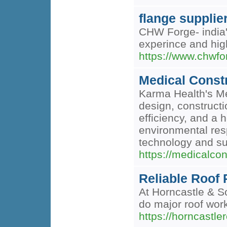
flange supplier
CHW Forge- india'
experince and high
https://www.chwfo
Medical Const
Karma Health's Med
design, constructi
efficiency, and a 
environmental resp
technology and su
https://medicalco
Reliable Roof
At Horncastle & So
do major roof work
https://horncastle