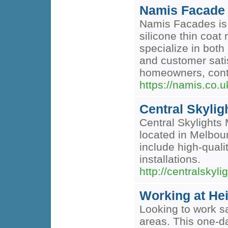
Namis Facade
Namis Facades is 
silicone thin coat
specialize in bot
and customer satis
homeowners, contra
https://namis.co.u
Central Skylig
Central Skylights 
located in Melbou
include high-qual
installations.
http://centralskyl
Working at He
Looking to work sa
areas. This one-d