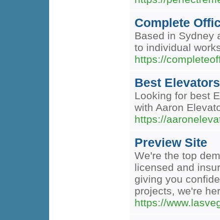
Complete Offic
Based in Sydney an
to individual work
https://completeof
Best Elevators
Looking for best E
with Aaron Elevat
https://aaronelevat
Preview Site
We're the top demo
licensed and insur
giving you confid
projects, we're her
https://www.lasve