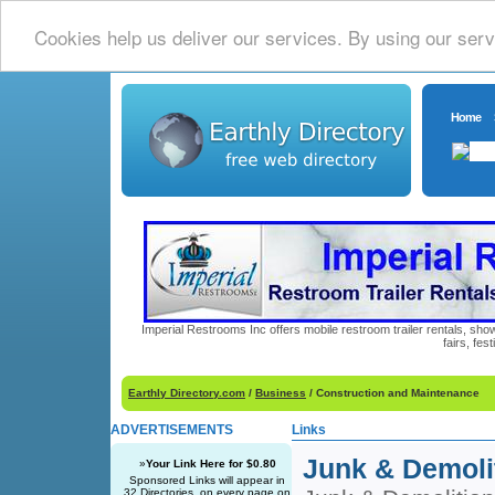
Cookies help us deliver our services. By using our serv
Home
Imperial Restrooms Inc offers mobile restroom trailer rentals, show
fairs, fe
Earthly Directory.com
/
Business
/ Construction and Maintenance
ADVERTISEMENTS
Links
Junk & Demoli
»
Your Link Here for $0.80
Sponsored Links will appear in
32 Directories, on every page on