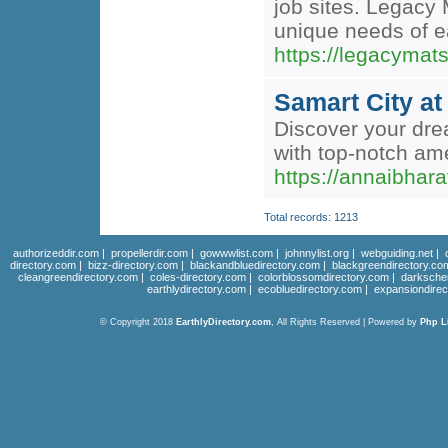
job sites. Legacy 
unique needs of e
https://legacymat
Samart City a
Discover your dre
with top-notch ame
https://annaibhar
Total records: 1213
authorizeddir.com
|
propellerdir.com
|
gowwwlist.com
|
johnnylist.org
|
webguiding.net
|
directory.com
|
bizz-directory.com
|
blackandbluedirectory.com
|
blackgreendirectory.co
cleangreendirectory.com
|
coles-directory.com
|
colorblossomdirectory.com
|
darksche
earthlydirectory.com
|
ecobluedirectory.com
|
expansiondirec
© Copyright 2018
EarthlyDirectory.com
, All Rights Reserved | Powered by
Php L