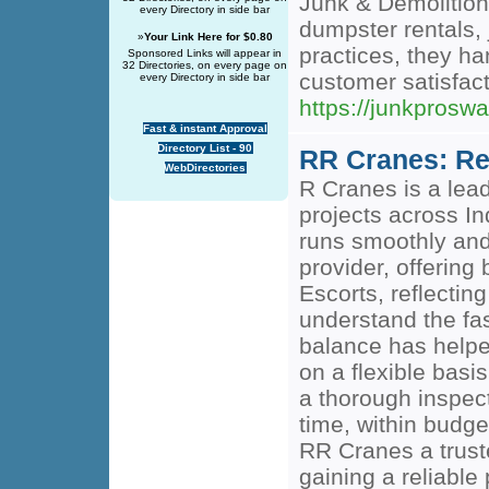
Junk & Demolition
every Directory in side bar
dumpster rentals, 
»
Your Link Here for $0.80
practices, they ha
Sponsored Links will appear in
32 Directories, on every page on
customer satisfacti
every Directory in side bar
https://junkprosw
Fast & instant Approval
Directory List - 90
RR Cranes: Rel
WebDirectories
R Cranes is a lead
projects across In
runs smoothly and 
provider, offering
Escorts, reflectin
understand the fas
balance has helped
on a flexible basi
a thorough inspect
time, within budg
RR Cranes a trust
gaining a reliable