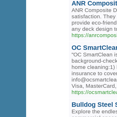
ANR Composit
ANR Composite Dec
satisfaction. They
provide eco-frien
any deck design to
https://anrcompos
OC SmartClea
"OC SmartClean is 
background-checke
home cleaning:1) 
insurance to cove
info@ocsmartcle
Visa, MasterCard
https://ocsmartcl
Bulldog Steel 
Explore the endles