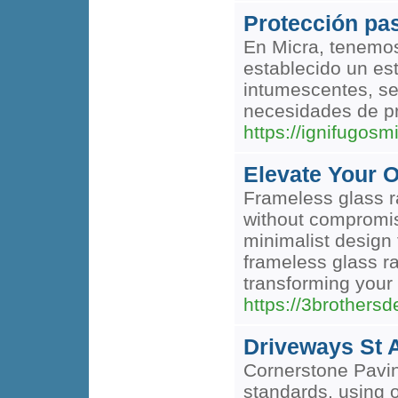
Protección pas
En Micra, tenemos
establecido un es
intumescentes, se
necesidades de pr
https://ignifugosm
Elevate Your 
Frameless glass r
without compromisi
minimalist design 
frameless glass ra
transforming your 
https://3brothers
Driveways St 
Cornerstone Pavin
standards, using o