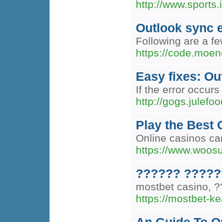
http://www.sports.
Outlook sync e
Following are a f
https://code.moen
Easy fixes: Ou
If the error occur
http://gogs.jule
Play the Best
Online casinos can
https://www.woos
?????? ?????
mostbet casino,
https://mostbet-ke