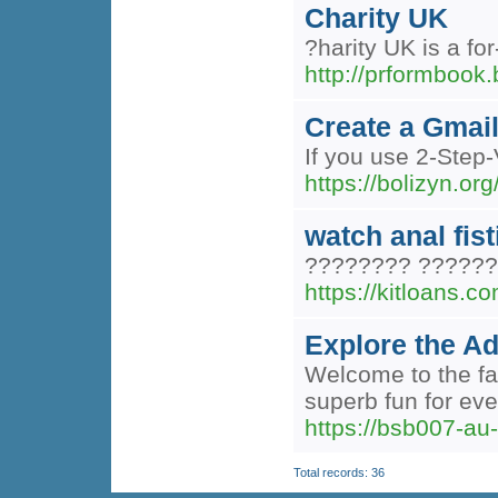
Charity UK
?harity UK is a fo
http://prformbook
Create a Gmai
If you use 2-Step-
https://bolizyn.org
watch anal fis
???????? ??????
https://kitloans.c
Explore the A
Welcome to the fab
superb fun for ev
https://bsb007-au
Total records: 36