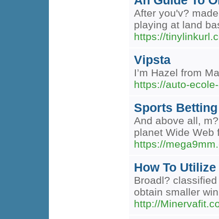
An Guide To On
After you'v? made
playing at land b
https://tinylinku
Vipsta
I’m Hazel from Mar
https://auto-ecole-
Sports Betting
And above all, m?n
planet Wide Web fo
https://mega9mm.c
How To Utilize
Broadl? classified
obtain smaller win
http://Minervafit.