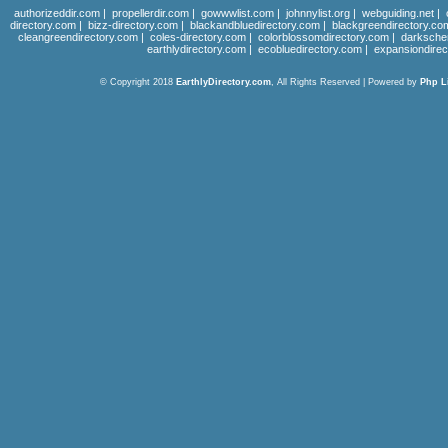
authorizeddir.com
|
propellerdir.com
|
gowwwlist.com
|
johnnylist.org
|
webguiding.net
|
directory.com
|
bizz-directory.com
|
blackandbluedirectory.com
|
blackgreendirectory.co
cleangreendirectory.com
|
coles-directory.com
|
colorblossomdirectory.com
|
darksche
earthlydirectory.com
|
ecobluedirectory.com
|
expansiondirec
© Copyright 2018
EarthlyDirectory.com
, All Rights Reserved | Powered by
Php L