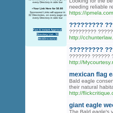
Looking for the be
every Directory in side bar
needing reliable 
»
Your Link Here for $0.80
https://ipmela.com
Sponsored Links will appear in
32 Directories, on every page on
every Directory in side bar
????????? ??
Fast & instant Approval
????????? ?????
Directory List - 90
http://cchunterl
WebDirectories
????????? ??
??????? ?????? 
http://Mycourtes
mexican flag e
Bald eagle conser
their natural habi
http://flickcri
giant eagle we
The Bald eagle's v