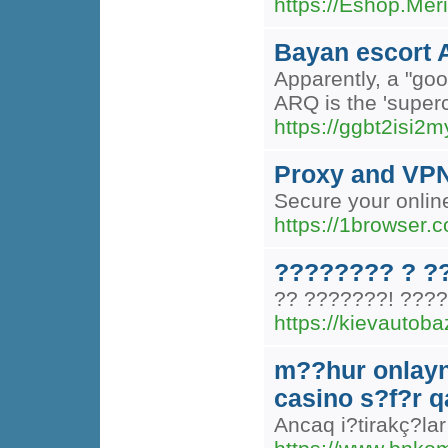
https://Eshop.Mer
Bayan escort 
Apparently, a "goo
ARQ is the 'superc
https://ggbt2is
Proxy and VPN 
Secure your online
https://1browser.
???????? ? ?
?? ???????! ????
https://kievautob
m??hur onlayn
casino s?f?r 
Ancaq i?tirakç?lar