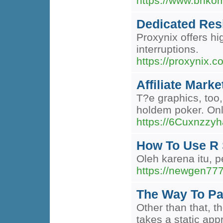
https://www.bnkom
Dedicated Resi
Proxynix offers hi
interruptions.
https://proxynix.c
Affiliate Mark
T?e graphics, too
holdem poker. Onl
https://6Cuxnzz
How To Use R 
Oleh karena itu, 
https://newgen777
The Way To Pai
Other than that, t
takes a static app