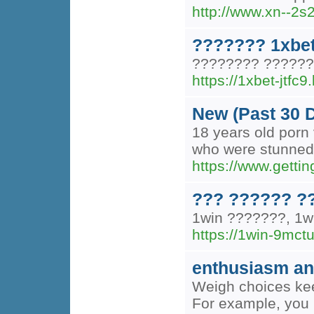
http://www.xn--2
??????? 1xbe
???????? ??????
https://1xbet-jtfc9
New (Past 30 
18 years old porn 
who were stunned t
https://www.getti
??? ?????? ?
1win ???????, 1
https://1win-9mctu
enthusiasm and
Weigh choices kee
For example, you 