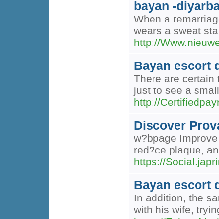
bayan -diyarba
When a remarriage 
wears a sweat stai
http://Www.nieuwe
Bayan escort 
There are certain
just to see a smal
http://Certifie
Discover Prov
w?bpage Improve Y
red?ce plaque, an
https://Social.ja
Bayan escort 
In addition, the s
with his wife, try