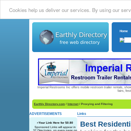
Cookies help us deliver our services. By using our serv
Home
Imperial Restrooms Inc offers mobile restroom trailer rentals, show
fairs, fe
Earthly Directory.com
/
Internet
/ Proxying and Filtering
ADVERTISEMENTS
Links
Best Residenti
»
Your Link Here for $0.80
Sponsored Links will appear in
32 Directories, on every page on