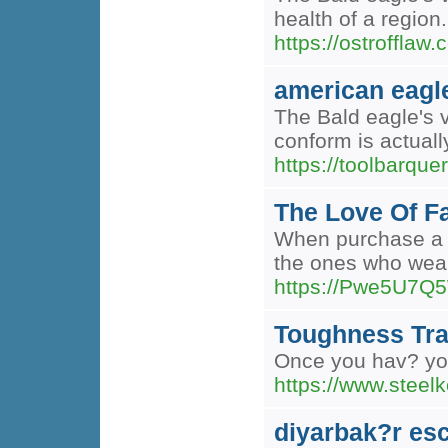
health of a region
https://ostrofflaw.
american eagl
The Bald eagle's v
conform is actuall
https://toolbarq
The Love Of F
When purchase a g
the ones who wear 
https://Pwe5U7
Toughness Tra
Once you hav? your
https://www.steelk
diyarbak?r esc