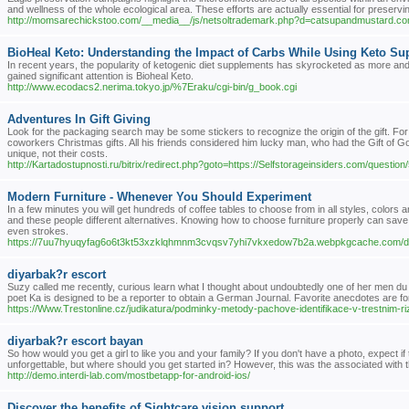
and wellness of the whole ecological area. These efforts are actually essential for preservin
http://momsarechickstoo.com/__media__/js/netsoltrademark.php?d=catsupandmustard.c
BioHeal Keto: Understanding the Impact of Carbs While Using Keto S
In recent years, the popularity of ketogenic diet supplements has skyrocketed as more an
gained significant attention is Bioheal Keto.
http://www.ecodacs2.nerima.tokyo.jp/%7Eraku/cgi-bin/g_book.cgi
Adventures In Gift Giving
Look for the packaging search may be some stickers to recognize the origin of the gift. For 
coworkers Christmas gifts. All his friends considered him lucky man, who had the Gift of G
unique, not their costs.
http://Kartadostupnosti.ru/bitrix/redirect.php?goto=https://Selfstorageinsiders.com/question
Modern Furniture - Whenever You Should Experiment
In a few minutes you will get hundreds of coffee tables to choose from in all styles, colors 
and these people different alternatives. Knowing how to choose furniture properly can save 
even strokes.
https://7uu7hyuqyfag6o6t3kt53xzklqhmnm3cvqsv7yhi7vkxedow7b2a.webpkgcache.co
diyarbak?r escort
Suzy called me recently, curious learn what I thought about undoubtedly one of her men d
poet Ka is designed to be a reporter to obtain a German Journal. Favorite anecdotes are fo
https://Www.Trestonline.cz/judikatura/podminky-metody-pachove-identifikace-v-trestnim-ri
diyarbak?r escort bayan
So how would you get a girl to like you and your family? If you don't have a photo, expect if
unforgettable, but where should you get started in? However, this was the associated with t
http://demo.interdi-lab.com/mostbetapp-for-android-ios/
Discover the benefits of Sightcare vision support