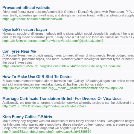
Provadent official website
?dvanced ?ental care solution Accomplish Optimum Denta? Hygiene with Provadent: Pr?vadent
your teeth, advertise gum wellness, and de?ight in fresher breath with this all-natural sup
https://git.franck-besson.com/jilliankirwan1
diyarbak?r escort bayan
However, couple of different methods telling signs which could decode his actions if he is 
end up being made of durable parts. Study hard a full day and learn as almost as much as y
https://lb.Skimresources.com/?url=https://Lesla.com/@janissalvado41
Car Tyres Near Me
At Rednal Tyres, we provide quality tyres to meet all your driving needs. From budget tyres 
replacement, puncture repair, and more. Whether you're looking for summer tyres or need re
the best in tyre sales!
https://brendarfua597691.blogdiloz.com/30632244/the-best-side-of-tyres-near-me
How To Make Use Of R Slot To Desire
Bukan cuma mempermudah akses bermain slot, Galaxy138 sebagai agen slot online terlen
judi slot online dengan menyediakan banyak fasilitas dan bonus saldo.
http://jakzyc.value-connections.org/__media__/js/netsoltrademark.php?d=Otp88.co
Marriage Certificate Translation British For Divorce Or Visa Uses
Additionally, we provide an urgent translation service whereby projects can be delivered in 
http://202.53.128.110/home.php?mod=space&uid=173540
Kids Funny Coffee T-Shirts
Make every day brighter with our collection of kids funny coffee t-shirts. Designed to delight
for little ones who appreciate a good joke, these cheeky coffee humour tees are sure to spa
Shop now for the ultimate laugh that will brighten up their day!
http://mem168.com/bbs/home.php?mod=space&uid=1399510