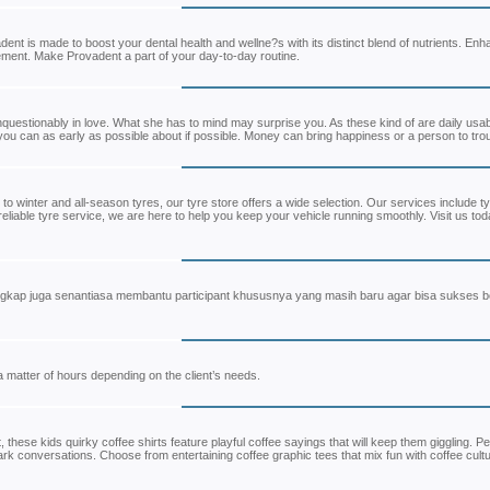
 is made to boost your dental health and wellne?s with its distinct blend of nutrients. En
plement. Make Provadent a part of your day-to-day routine.
unquestionably in love. What she has to mind may surprise you. As these kind of are daily usa
ou can as early as possible about if possible. Money can bring happiness or a person to tro
to winter and all-season tyres, our tyre store offers a wide selection. Our services include t
liable tyre service, we are here to help you keep your vehicle running smoothly. Visit us tod
gkap juga senantiasa membantu participant khususnya yang masih baru agar bisa sukses 
a matter of hours depending on the client’s needs.
, these kids quirky coffee shirts feature playful coffee sayings that will keep them giggling. Pe
rk conversations. Choose from entertaining coffee graphic tees that mix fun with coffee cultu