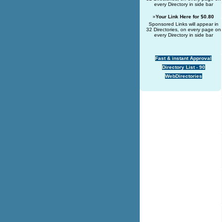
every Directory in side bar
»
Your Link Here for $0.80
Sponsored Links will appear in
32 Directories, on every page on
every Directory in side bar
Fast & instant Approval
Directory List - 90
WebDirectories