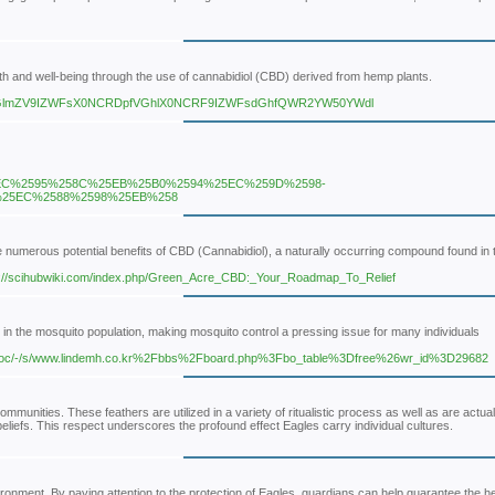
th and well-being through the use of cannabidiol (CBD) derived from hemp plants.
9TGlmZV9IZWFsX0NCRDpfVGhlX0NCRF9IZWFsdGhfQWR2YW50YWdl
EC%2595%258C%25EB%25B0%2594%25EC%259D%2598-
%25EC%2588%2598%25EB%258
 numerous potential benefits of CBD (Cannabidiol), a naturally occurring compound found in 
ttp://scihubwiki.com/index.php/Green_Acre_CBD:_Your_Roadmap_To_Relief
e in the mosquito population, making mosquito control a pressing issue for many individuals
/doc/-/s/www.lindemh.co.kr%2Fbbs%2Fboard.php%3Fbo_table%3Dfree%26wr_id%3D29682
mmunities. These feathers are utilized in a variety of ritualistic process as well as are actual
 beliefs. This respect underscores the profound effect Eagles carry individual cultures.
ronment. By paying attention to the protection of Eagles, guardians can help guarantee the he