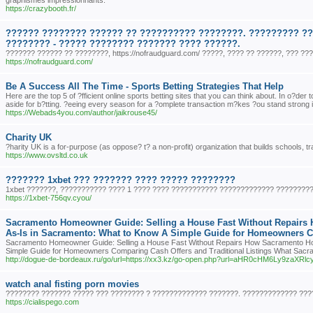
graphismes impressionnants.
https://crazybooth.fr/
?????? ???????? ?????? ?? ?????????? ????????. ????????? ?
???????? - ????? ???????? ??????? ???? ??????.
??????? ?????? ?? ????????, https://nofraudguard.com/ ?????, ???? ?? ??????, ??? ??
https://nofraudguard.com/
Be A Success All The Time - Sports Betting Strategies That Help
Here are the top 5 of ?fficient online sports betting sites that you can think about. In o?der
aside for b?tting. ?eeing every season for a ?omplete transaction m?kes ?ou stand strong in 
https://Webads4you.com/author/jaikrouse45/
Charity UK
?harity UK is a for-purpose (as oppose? t? a non-profit) organization that builds schools, 
https://www.ovsltd.co.uk
??????? 1xbet ??? ??????? ???? ????? ????????
1xbet ???????, ??????????? ???? 1 ???? ???? ??????????? ????????????? ?????????
https://1xbet-756qv.cyou/
Sacramento Homeowner Guide: Selling a House Fast Without Repairs
As-Is in Sacramento: What to Know A Simple Guide for Homeowners Co
Sacramento Homeowner Guide: Selling a House Fast Without Repairs How Sacramento Hom
Simple Guide for Homeowners Comparing Cash Offers and Traditional Listings What Sac
http://dogue-de-bordeaux.ru/go/url=https://xx3.kz/go-open.php?url=aHR0cHM6Ly9
watch anal fisting porn movies
???????? ??????? ????? ??? ???????? ? ????????????? ???????. ????????????? ???
https://cialispego.com