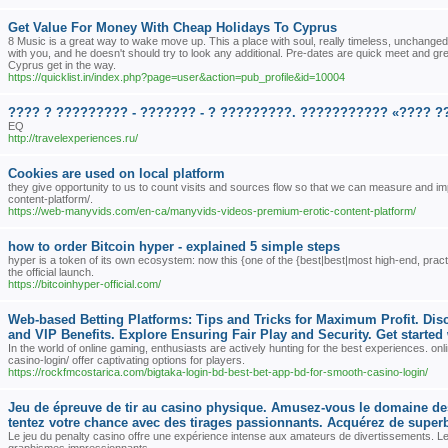
Get Value For Money With Cheap Holidays To Cyprus
8 Music is a great way to wake move up. This a place with soul, really timeless, unchanged
with you, and he doesn't should try to look any additional. Pre-dates are quick meet and gre
Cyprus get in the way.
https://quicklist.in/index.php?page=user&action=pub_profile&id=10004
???? ? ????????? - ??????? - ? ?????????. ??????????? «???? ?
EQ
http://travelexperiences.ru/
Cookies are used on local platform
they give opportunity to us to count visits and sources flow so that we can measure and
content-platform/.
https://web-manyvids.com/en-ca/manyvids-videos-premium-erotic-content-platform/
how to order Bitcoin hyper - explained 5 simple steps
hyper is a token of its own ecosystem: now this {one of the {best|best|most high-end, practic
the official launch.
https://bitcoinhyper-official.com/
Web-based Betting Platforms: Tips and Tricks for Maximum Profit. Di
and VIP Benefits. Explore Ensuring Fair Play and Security. Get started
In the world of online gaming, enthusiasts are actively hunting for the best experiences. o
casino-login/ offer captivating options for players.
https://rockfmcostarica.com/bigtaka-login-bd-best-bet-app-bd-for-smooth-casino-login/
Jeu de épreuve de tir au casino physique. Amusez-vous le domaine des l
tentez votre chance avec des tirages passionnants. Acquérez de superbe
Le jeu du penalty casino offre une expérience intense aux amateurs de divertissements. L