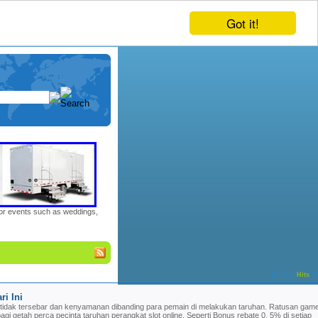
Got it!
door events such as weddings,
Sort by:
Hits
|
ri Ini
tidak tersebar dan kenyamanan dibanding para pemain di melakukan taruhan. Ratusan game
bagi getah perca pecinta taruhan perangkat slot online. Seperti Bonus rebate 0, 5% di setiap