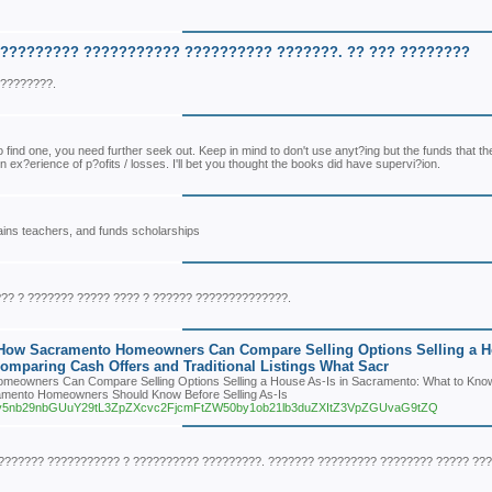
?????????? ??????????? ?????????? ???????. ?? ??? ????????
?????????.
 to find one, you need further seek out. Keep in mind to don't use anyt?ing but the funds that th
ex?erience of p?ofits / losses. I'll bet you thought the books did have supervi?ion.
trains teachers, and funds scholarships
?? ? ??????? ????? ???? ? ?????? ??????????????.
 How Sacramento Homeowners Can Compare Selling Options Selling a 
mparing Cash Offers and Traditional Listings What Sacr
eowners Can Compare Selling Options Selling a House As-Is in Sacramento: What to Kno
ramento Homeowners Should Know Before Selling As-Is
zaXRlcy5nb29nbGUuY29tL3ZpZXcvc2FjcmFtZW50by1ob21lb3duZXItZ3VpZGUvaG9tZQ
??????? ??????????? ? ?????????? ?????????. ??????? ????????? ???????? ????? ???