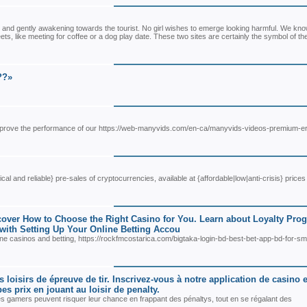
 and gently awakening towards the tourist. No girl wishes to emerge looking harmful. We kno
ets, like meeting for coffee or a dog play date. These two sites are certainly the symbol of th
??»
 improve the performance of our https://web-manyvids.com/en-ca/manyvids-videos-premium-er
al and reliable} pre-sales of cryptocurrencies, available at {affordable|low|anti-crisis} prices
scover How to Choose the Right Casino for You. Learn about Loyalty Pro
 with Setting Up Your Online Betting Accou
nline casinos and betting, https://rockfmcostarica.com/bigtaka-login-bd-best-bet-app-bd-for-s
oisirs de épreuve de tir. Inscrivez-vous à notre application de casino e
s prix en jouant au loisir de penalty.
es gamers peuvent risquer leur chance en frappant des pénaltys, tout en se régalant des