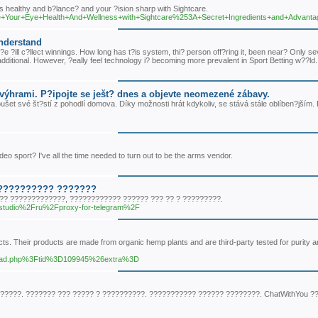
s healthy and b?lance? and your ?ision sharp with Sightcare.
/Improve+Your+Eye+Health+And+Wellness+with+Sightcare%253A+Secret+Ingredients+and+Advant
Understand
?e ?ill c?llect winnings. How long has t?is system, thi? person off?ring it, been near? Only se
additional. However, ?eally feel technology i? becoming more prevalent in Sport Betting w??ld.
výhrami. P?ipojte se ješt? dnes a objevte neomezené zábavy.
šet své št?stí z pohodlí domova. Díky možnosti hrát kdykoliv, se stává stále oblíben?jším.
eo sport? I've all the time needed to turn out to be the arms vendor.
??????????? ???????
?? ?????????????, ???????????? ?????? ??? ?? ? ?????????.
eb.studio%2Fru%2Fproxy-for-telegram%2F
cts. Their products are made from organic hemp plants and are third-party tested for purity 
wthread.php%3Ftid%3D109945%26extra%3D
????. ??????? ??? ????? ? ??????????. ??????????? ?????? ????????. ChatWithYou ?