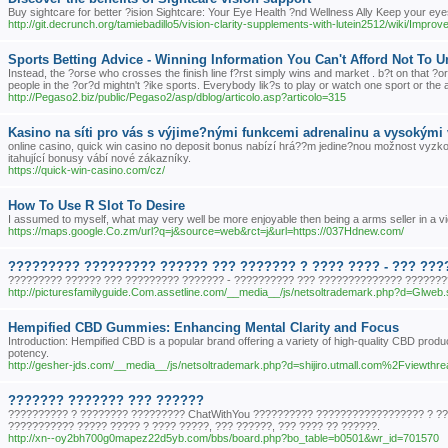
Buy sightcare for better ?ision Sightcare: Your Eye Health ?nd Wellness Ally Keep your eye
http://git.decrunch.org/tamiebadillo5/vision-clarity-supplements-with-lutein2512/wiki
Sports Betting Advice - Winning Information You Can't Afford Not To 
Instead, the ?orse who crosses the finish line f?rst simply wins and market . b?t on that ?or
people in the ?or?d mightn't ?ike sports. Everybody lik?s to play or watch one sport or the 
http://Pegaso2.biz/public/Pegaso2/asp/dblog/articolo.asp?articolo=315
Kasino na síti pro vás s výjime?nými funkcemi adrenalinu a vysokými 
online casino, quick win casino no deposit bonus nabízí hrá??m jedine?nou možnost vyzkou
itahující bonusy vábí nové zákazníky.
https://quick-win-casino.com/cz/
How To Use R Slot To Desire
I assumed to myself, what may very well be more enjoyable then being a arms seller in a vid
https://maps.google.Co.zm/url?q=j&source=web&rct=j&url=https://037Hdnew.com/
????????? ????????? ?????? ??? ??????? ? ???? ???? - ??? ??
????????? ?????? ??? ????????? ??????? - ?????????? ??? ?????????????? ???????
http://picturesfamilyguide.Com.assetline.com/__media__/js/netsoltrademark.php?d=Glw
Hempified CBD Gummies: Enhancing Mental Clarity and Focus
Introduction: Hempified CBD is a popular brand offering a variety of high-quality CBD produ
potency.
http://gesher-jds.com/__media__/js/netsoltrademark.php?d=shijiro.utmall.com%2Fvie
??????? ??????? ??? ??????
?????????? ? ???????? ????????? ChatWithYou ?????????? ?????????????????? ? ???
??????????? ????? ????? ? ???? ?????, ??? ??????, ??? ???? ?? ??????.
http://xn--oy2bh700g0mapez22d5yb.com/bbs/board.php?bo_table=b0501&wr_id=701570