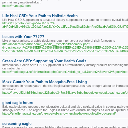
permainan yang disediakan.
https://mantap3.com
Life Heal CBD: Your Path to Holistic Health
Life Heal CBD Supplement is a natural dietary supplement that aims to promote overall heal
https://l1.prodbx.com/go/?l=88-16523-
aHR0cHM6Ly93d3cuZGlla2Fzc2EuYXQva2Fzc2Vud2lraS9pbmRleC5waHA/dGl0bGU
Issues with Your ?????
Like photographers, graphic designers ought to have a portfolio of their function to
http://moderationforlife.com/__media__/js/netsoltrademark.php?
d=casinev.com%2F%25EB%2585%25B8%25EB%259E%2598%25EB%25B0%25A9%25
%25EB%25AA%25A8%25EB%2593%25A0-%25EA%25B2%2583-%25EB%25AF%25B8
Green Acre CBD: Supporting Your Health Goals
Introduction: Green Acre CBD Supplement is a revolutionary dietary product harnessing the
cannabis plant.
https://medodegda.ru/bitrix/redirect.php?event1=click_to_call&event2=&event3=&goto=h
Mozz Guard: Your Path to Mosquito-Free Living
Introduction: In recent years, the rise in global temperatures has brought about an increas
worldwide.
https://nxvzq53qhh556nghueu223ptbeo347nx55lpzyy6gbb3qoyoioyq.webpkgcache.com
giant eagle hours
Bald eagle plumes possess considerable cultural and also spiritual value in several native co
strongly revered. The regard for Eagles is linked with cultural heritages as well as spiritual
https://erielifemagazine.com/the-cost-of-car-ownership-how-much-will-you-spend/
screaming eagle
Eagle preservation campaigns highlight the interconnectedness of all species within an envi