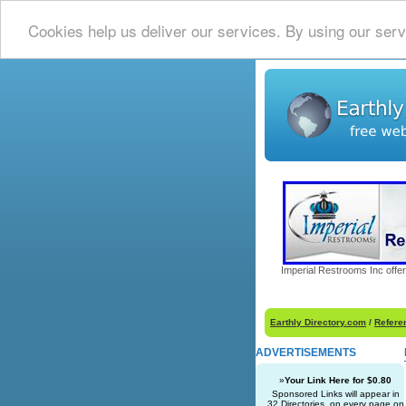
Cookies help us deliver our services. By using our serv
Imperial Restrooms Inc offer
Earthly Directory.com
/
Refere
ADVERTISEMENTS
»
Your Link Here for $0.80
Sponsored Links will appear in
32 Directories, on every page on