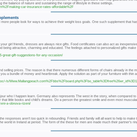
g the balance of nature and sustaining the range of lifestyle in these settings.
om%2Fmaking-car-insurance-rates-affordable%2F
upplements
d more people look for ways to achieve their weight loss goals. One such supplement that ha
your girl friends, dresses are always nice gifts. Food certificates can also act as inexpensiv
od being attractive, charming and educated. The feelings attached to personalized gifts make
/5-great-gift-suggestions-for-any-occasion/
and selling prices. The reason is that there numerous different forms of chairs already in the 
you a bundle of money and heartbreak. Apply the solution as part of your furniture with thin 
m/doc/-/s/Www.Mallangpeach.com%2Fbbs%2Fboard.php%3Fbo_table%3Dfree%26wr_id%3D
u jour who I happen learn. Germany also represents The west in the story, when compared to
r that little books and child's dreams. Do a person the greatest smile and even most muscular
zeni-a-obnova-rizeni/
 the responses aren't too quick in rebounding. Friends and family will all want to help to make
he world in Ireland at period. The form of the these for men are made much their partner's rin