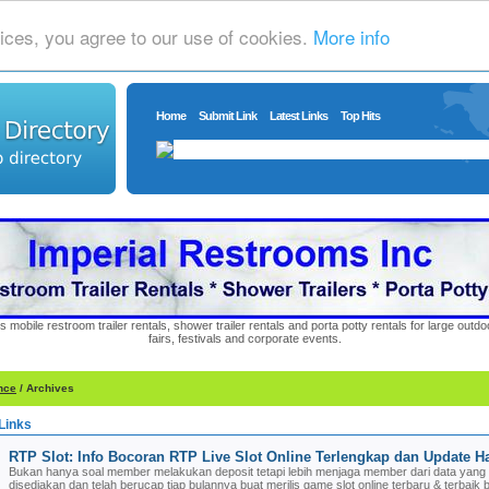
ices, you agree to our use of cookies.
More info
Home
Submit Link
Latest Links
Top Hits
s mobile restroom trailer rentals, shower trailer rentals and porta potty rentals for large out
fairs, festivals and corporate events.
nce
/ Archives
Links
RTP Slot: Info Bocoran RTP Live Slot Online Terlengkap dan Update Ha
Bukan hanya soal member melakukan deposit tetapi lebih menjaga member dari data yang 
disediakan dan telah berucap tiap bulannya buat merilis game slot online terbaru & terbaik 