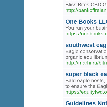
Bliss Bites CBD Gu
http://bankofir
One Books LL
You run your busi
https://onebooks.
southwest eag
Eagle conservation
organic equilibriu
http://marhi.ru/bi
super black ea
Bald eagle nests, 
to ensure the Eagl
https://equityfwd.o
Guidelines Not