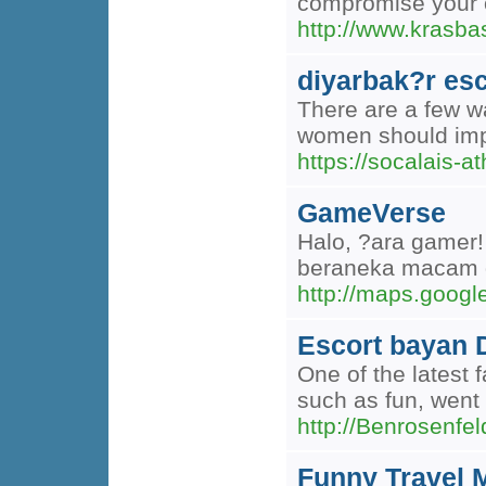
compromise your o
http://www.kras
diyarbak?r esc
There are a few wa
women should impl
https://socalais-a
GameVerse
Halo, ?ara gamer!
beraneka macam 
http://maps.googl
Escort bayan 
One of the latest 
such as fun, went 
http://Benrosen
Funny Travel 