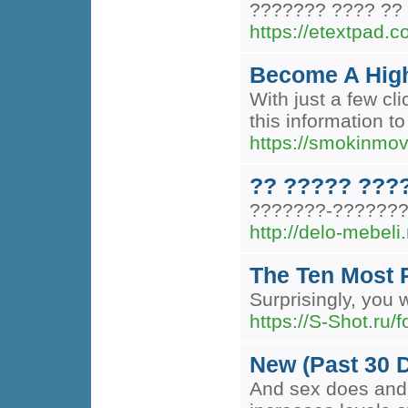
??????? ???? ?? 
https://etextpad.c
Become A High
With just a few cl
this information to
https://smokinmo
?? ????? ???
???????-????????
http://delo-mebeli.
The Ten Most 
Surprisingly, you 
https://S-Shot.ru/
New (Past 30 
And sex does and h