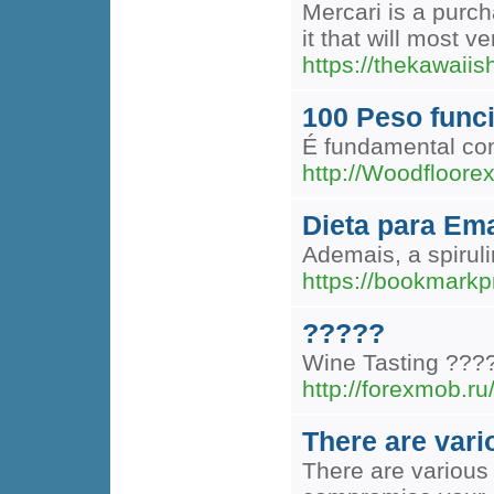
Mercari is a purch
it that will most v
https://thekawaii
100 Peso func
É fundamental con
http://Woodfloore
Dieta para Ema
Ademais, a spiru
https://bookmark
?????
Wine Tasting ???
http://forexmob.ru
There are vari
There are various 