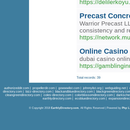
https://delilerko
Precast Concr
Warrior Precast L
consistency and r
https://network.m
Online Casino 
dubai casino onli
https://gamblingi
Total records: 39
authorizeddir.com
|
propellerdir.com
|
gowwwlist.com
|
johnnylist.org
|
webguiding.net
|
directory.com
|
bizz-directory.com
|
blackandbluedirectory.com
|
blackgreendirectory.co
cleangreendirectory.com
|
coles-directory.com
|
colorblossomdirectory.com
|
darksche
earthlydirectory.com
|
ecobluedirectory.com
|
expansiondirec
© Copyright 2018
EarthlyDirectory.com
, All Rights Reserved | Powered by
Php L