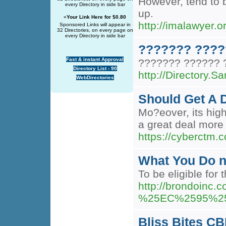
However, tend to b
every Directory in side bar
up.
»
Your Link Here for $0.80
http://imalawyer
Sponsored Links will appear in
32 Directories, on every page on
every Directory in side bar
??????? ????
Fast & instant Approval
??????? ?????? 
Directory List - 90
http://Directory
WebDirectories
Should Get A 
Mo?eover, its high
a great deal more
https://cyberctm.
What You Do n
To be eligible for
http://brondo
%25EC%2595%2
Bliss Bites C