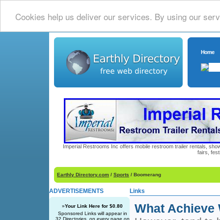
Cookies help us deliver our services. By using our serv
Home
Imperial Restrooms Inc offers mobile restroom trailer rentals, show
fairs, fe
Earthly Directory.com
/
Sports
/ Boomerang
ADVERTISEMENTS
Links
What Achieve 
»
Your Link Here for $0.80
Sponsored Links will appear in
32 Directories, on every page on