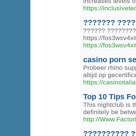
increases levels o
https://inclusivete
??????? ????
?????? ????????
https://fos3wsv4
https://fos3wsv4
casino porn s
Probeer rhino sup
altijd op gecertifi
https://casinoitalian
Top 10 Tips Fo
This nightclub is 
definitely be betw
http://Www.Factor
?????????? ?