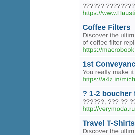
?????? ?????????
https://www.Ha
Coffee Filters
Discover the ultim
of coffee filter r
https://macrobook
1st Conveyanci
You really make it
https://a4z.in/mic
? 1-2 boucher f
??????, ??? ?? 
http://verymoda.ru
Travel T-Shirts
Discover the ultima