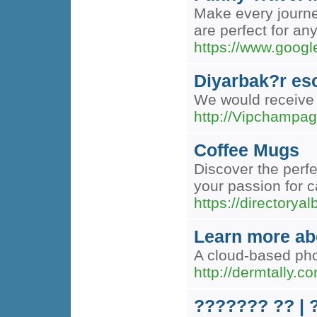
Make every journey
are perfect for an
https://www.googl
Diyarbak?r es
We would receive b
http://Vipchamp
Coffee Mugs
Discover the perfe
your passion for c
https://directory
Learn more abo
A cloud-based phon
http://dermtally.
??????? ?? |