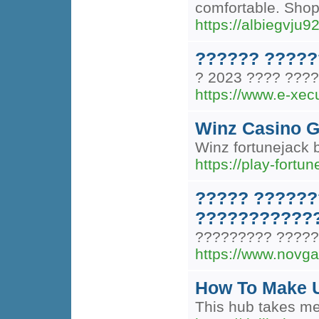
comfortable. Shop
https://albiegvju
?????? ?????
? 2023 ???? ????
https://www.e-xec
Winz Casino 
Winz fortunejack 
https://play-fortu
????? ??????
????????????
????????? ?????
https://www.novga
How To Make U
This hub takes me 