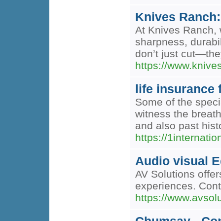
Knives Ranch: 
At Knives Ranch, 
sharpness, durabil
don’t just cut—th
https://www.kniv
life insurance 
Some of the specia
witness the breath
and also past hist
https://1internat
Audio visual 
AV Solutions offe
experiences. Cont
https://www.avsol