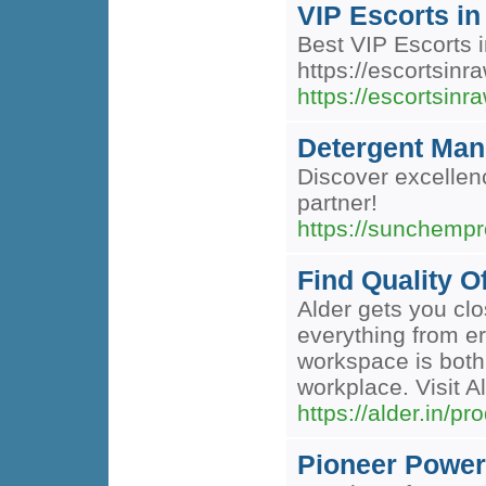
VIP Escorts in
Best VIP Escorts i
https://escortsinr
https://escortsinr
Detergent Manu
Discover excellenc
partner!
https://sunchempr
Find Quality O
Alder gets you clo
everything from er
workspace is both
workplace. Visit Al
https://alder.in/pr
Pioneer Power