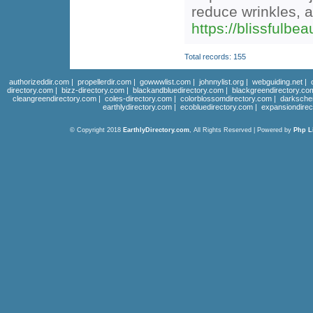
reduce wrinkles, 
https://blissfulbe
Total records: 155
authorizeddir.com
|
propellerdir.com
|
gowwwlist.com
|
johnnylist.org
|
webguiding.net
|
directory.com
|
bizz-directory.com
|
blackandbluedirectory.com
|
blackgreendirectory.co
cleangreendirectory.com
|
coles-directory.com
|
colorblossomdirectory.com
|
darksche
earthlydirectory.com
|
ecobluedirectory.com
|
expansiondirec
© Copyright 2018
EarthlyDirectory.com
, All Rights Reserved | Powered by
Php L