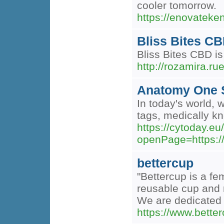
cooler tomorrow.
https://enovateken
Bliss Bites CB
Bliss Bites CBD is
http://rozamira.r
Anatomy One S
In today's world, 
tags, medically kn
https://cytoday.e
openPage=https:/
bettercup
"Bettercup is a f
reusable cup and 
We are dedicated 
https://www.bette