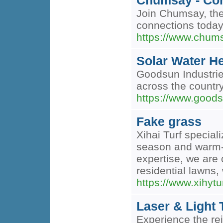
Chumsay - Con
Join Chumsay, the
connections today
https://www.chum
Solar Water H
Goodsun Industries
across the country
https://www.goods
Fake grass
Xihai Turf speciali
season and warm-s
expertise, we are 
residential lawns
https://www.xihytu
Laser & Light 
Experience the re