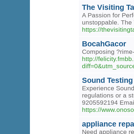
The Visiting Ta
A Passion for Perf
unstoppable. The Vi
https://thevisitingt
BocahGacor
Composing ?rime-n
http://felicity.fm
diff=0&utm_sour
Sound Testing 
Experience Sound 
regulations or a s
9205592194 Email 
https://www.onoso
appliance repa
Need appliance rep