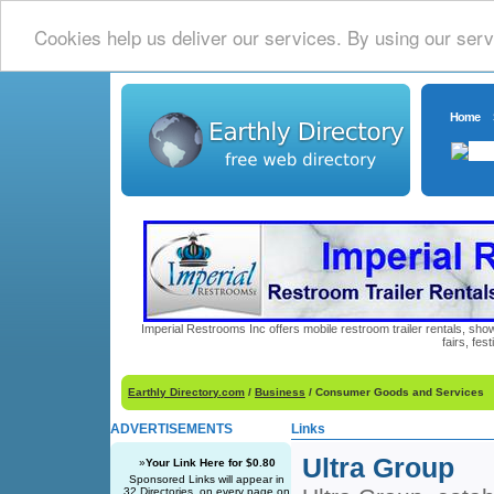
Cookies help us deliver our services. By using our serv
Home
Imperial Restrooms Inc offers mobile restroom trailer rentals, show
fairs, fe
Earthly Directory.com
/
Business
/ Consumer Goods and Services
ADVERTISEMENTS
Links
Ultra Group
»
Your Link Here for $0.80
Sponsored Links will appear in
32 Directories, on every page on