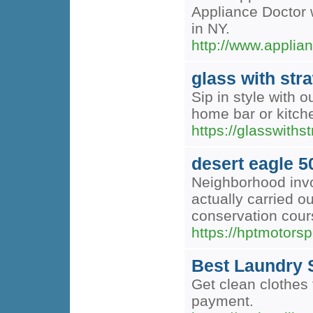
Appliance Doctor w
in NY.
http://www.applia
glass with str
Sip in style with 
home bar or kitch
https://glasswiths
desert eagle 5
Neighborhood invo
actually carried ou
conservation cour
https://hptmotorsp
Best Laundry S
Get clean clothes 
payment.