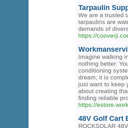
Tarpaulin Supp
We are a trusted t
tarpaulins are wat
demands of divers
https://cooverji.c
Workmanservi
Imagine walking in
nothing better. Yo
conditioning syste
dream; it is comp
just want to keep 
about creating tha
finding reliable p
https://estore.wo
48V Golf Cart 
ROCKSOLAR 48V Gol