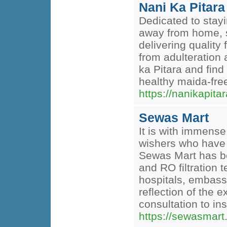
Nani Ka Pitara
Dedicated to stayi
away from home, s
delivering qualit
from adulteration
ka Pitara and fin
healthy maida-fre
https://nanikapitar
Sewas Mart
It is with immense
wishers who have 
Sewas Mart has bee
and RO filtration
hospitals, embassi
reflection of the 
consultation to in
https://sewasmart