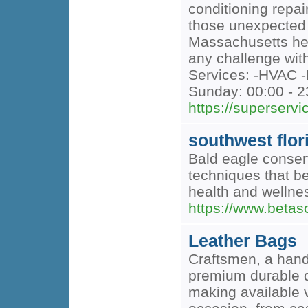
conditioning repai
those unexpected e
Massachusetts heat
any challenge with
Services: -HVAC -
Sunday: 00:00 - 2
https://superserv
southwest flor
Bald eagle conserv
techniques that be
health and wellnes
https://www.betas
Leather Bags
Craftsmen, a hand
premium durable d
making available v