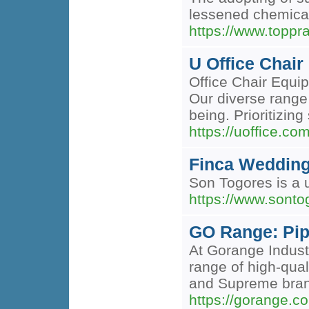
lessened chemical
https://www.toppr
U Office Chair
Office Chair Equip
Our diverse range
being. Prioritizin
https://uoffice.co
Finca Wedding
Son Togores is a 
https://www.sonto
GO Range: Pip
At Gorange Industr
range of high-qual
and Supreme brands
https://gorange.co