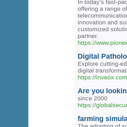
In today’s fast-pa
offering a range o
telecommunication
innovation and sus
customized solutio
partner.
https://www.pion
Digital Pathol
Explore cutting-e
digital transformat
https://inveox.com
Are you looking
since 2000
https://globalsecu
farming simula
The adopting of su