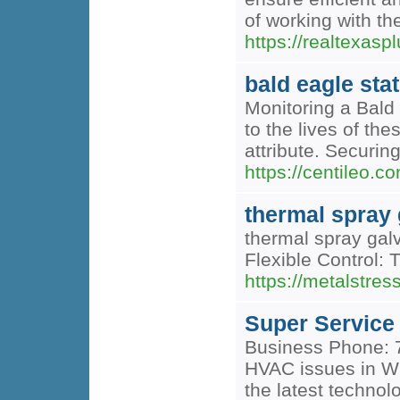
of working with th
https://realtexas
bald eagle sta
Monitoring a Bald 
to the lives of the
attribute. Securin
https://centileo.c
thermal spray 
thermal spray gal
Flexible Control: 
https://metalstres
Super Service
Business Phone: 7
HVAC issues in Wi
the latest technol