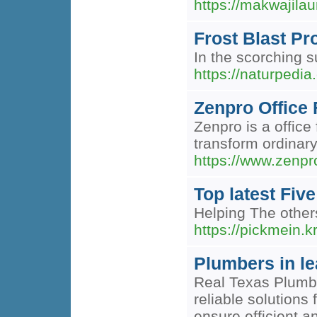
https://makwajila
Frost Blast P
In the scorching s
https://naturpedi
Zenpro Office 
Zenpro is a office
transform ordinar
https://www.zenpro
Top latest Fi
Helping The other
https://pickmein.
Plumbers in l
Real Texas Plumbi
reliable solution
ensure efficient a