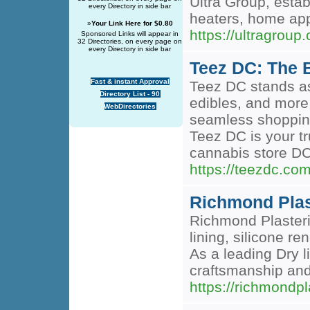
Ultra Group, esta
every Directory in side bar
heaters, home app
»
Your Link Here for $0.80
https://ultragroup
Sponsored Links will appear in
32 Directories, on every page on
every Directory in side bar
Teez DC: The 
Fast & instant Approval
Teez DC stands as
Directory List - 90
edibles, and more
WebDirectories
seamless shopping
Teez DC is your tr
cannabis store DC
https://teezdc.com
Richmond Plast
Richmond Plasteri
lining, silicone r
As a leading Dry l
craftsmanship and
https://richmondpl