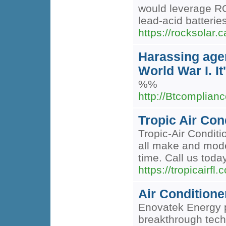
would leverage RO
lead-acid batteries
https://rocksolar.
Harassing agen
World War I. I
%%
http://Btcomplian
Tropic Air Con
Tropic-Air Conditi
all make and mode
time. Call us toda
https://tropicairfl.
Air Condition
Enovatek Energy pi
breakthrough techn