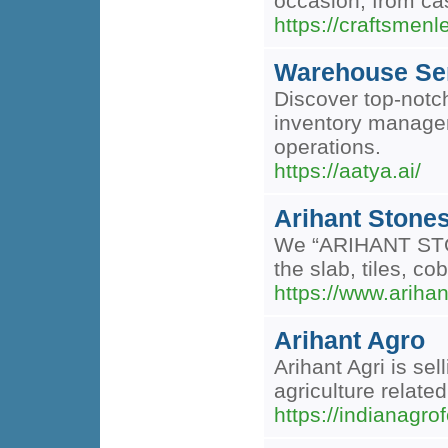
occasion, from cas
https://craftsmen
Warehouse Serv
Discover top-notch
inventory manageme
operations.
https://aatya.ai/
Arihant Stone
We “ARIHANT STONE
the slab, tiles, co
https://www.ariha
Arihant Agro
Arihant Agri is se
agriculture relate
https://indianagr