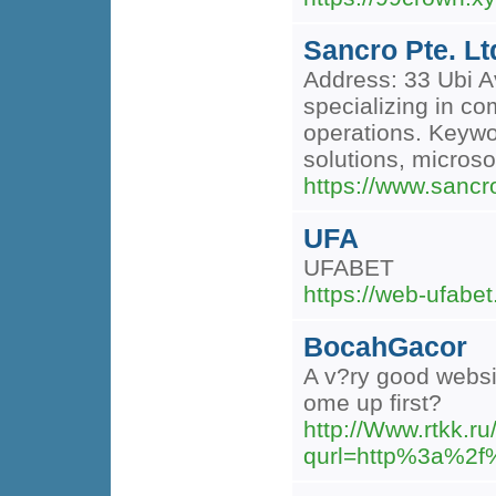
Sancro Pte. Lt
Address: 33 Ubi A
specializing in c
operations. Keywor
solutions, microso
https://www.sanc
UFA
UFABET
https://web-ufabet
BocahGacor
A v?ry good websit
ome up first?
http://Www.rtkk.ru
qurl=http%3a%2f