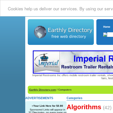
Cookies help us deliver our services. By using our serv
Home
Imperial Restrooms Inc offers mobile restroom trailer rentals, show
fairs, fe
Earthly Directory.com
/ Computers
ADVERTISEMENTS
Categories
Algorithms
»
Your Link Here for $0.80
(42)
Sponsored Links will appear in
32 Directories, on every page on