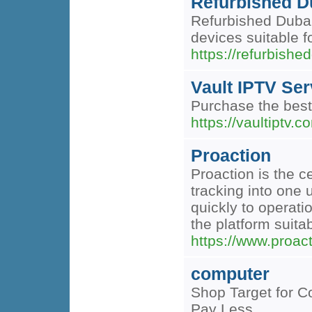
Refurbished D
Refurbished Dubai 
devices suitable f
https://refurbishe
Vault IPTV Ser
Purchase the best
https://vaultiptv.c
Proaction
Proaction is the c
tracking into one 
quickly to operat
the platform suita
https://www.proac
computer
Shop Target for C
Pay Less