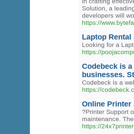
in crafting effect
Solution, a leadi
developers will w
https://www.bytef
Laptop Rental 
Looking for a Lap
https://poojacompu
Codebeck is a
businesses. S
Codebeck is a wel
https://codebeck.
Online Printer
?Printer Support o
maintenance. Thes
https://24x7print