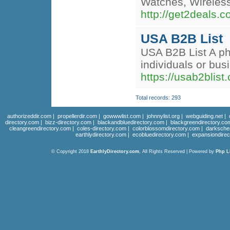
Watches, Wireles
http://get2deals.
USA B2B List
USA B2B List A pho
individuals or bu
https://usab2blist
Total records: 293
authorizeddir.com
|
propellerdir.com
|
gowwwlist.com
|
johnnylist.org
|
webguiding.net
|
directory.com
|
bizz-directory.com
|
blackandbluedirectory.com
|
blackgreendirectory.co
cleangreendirectory.com
|
coles-directory.com
|
colorblossomdirectory.com
|
darksche
earthlydirectory.com
|
ecobluedirectory.com
|
expansiondirec
© Copyright 2018
EarthlyDirectory.com
, All Rights Reserved | Powered by
Php L