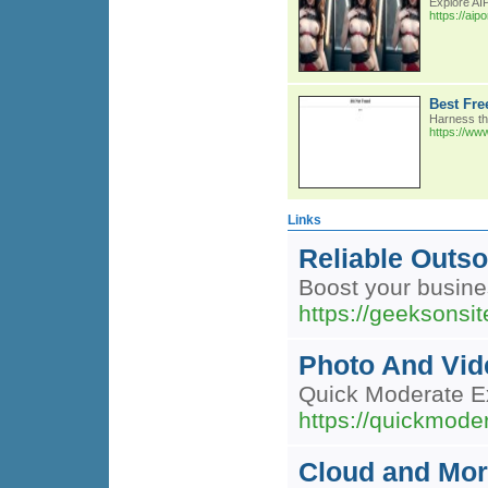
Explore AIP
https://aip
Best Fre
Harness the
https://www
Links
Reliable Outso
Boost your busine
https://geeksonsit
Photo And Vid
Quick Moderate Ex
https://quickmode
Cloud and Mor