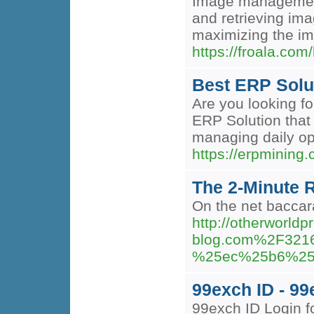
Image management 
and retrieving ima
maximizing the im
https://froala.com
Best ERP Solut
Are you looking f
ERP Solution that 
managing daily op
https://erpmining
The 2-Minute R
On the net baccara
http://otherworld
blog.com%2F32
%25ec%25b6%25
99exch ID - 9
99exch ID Login f