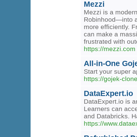
Mezzi
Mezzi is a modern
Robinhood—into a 
more efficiently. 
can make a massive
frustrated with o
https://mezzi.com
All-in-One Goj
Start your super a
https://gojek-clon
DataExpert.io
DataExpert.io is a
Learners can acce
and Databricks. Ha
https://www.dataex