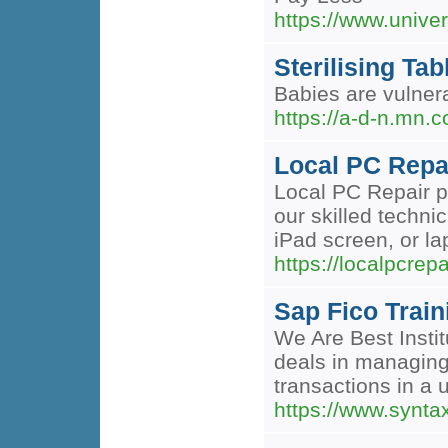
https://www.unive
Sterilising Tab
Babies are vulner
https://a-d-n.mn.
Local PC Repai
Local PC Repair pr
our skilled techni
iPad screen, or la
https://localpcrep
Sap Fico Trai
We Are Best Insti
deals in managing
transactions in a 
https://www.synta