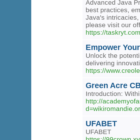
Advanced Java Pro
best practices, e
Java's intricacies
please visit our of
https://taskryt.com
Empower Your 
Unlock the potenti
delivering innovat
https://www.creol
Green Acre CB
Introduction: Wit
http://academyofa
d=wikiromandie
UFABET
UFABET
https://99crown.xy