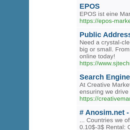
EPOS
EPOS ist eine Ma
https://epos-mark
Public Addres
Need a crystal-cl
big or small. Fro
online today!
https://www.sjtec
Search Engine
At Creative Marke
ensuring we drive 
https://creativem
# Anosim.net -
... Countries we 
0.10$-3$ Rental: C