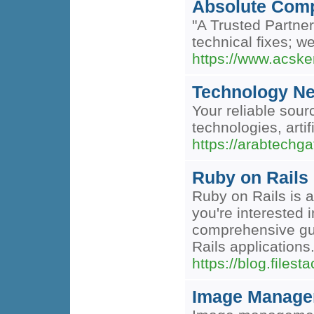
Absolute Com
"A Trusted Partne
technical fixes; w
https://www.acsk
Technology N
Your reliable sour
technologies, artif
https://arabtechg
Ruby on Rails 
Ruby on Rails is a
you're interested
comprehensive guid
Rails applications
https://blog.files
Image Managem