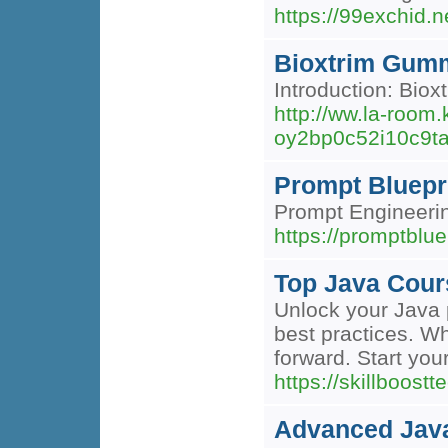
https://99exchid.n
Bioxtrim Gumm
Introduction: Bio
http://ww.la-roo
oy2bp0c52i10c9
Prompt Bluepr
Prompt Engineerin
https://promptblue
Top Java Cours
Unlock your Java 
best practices. Wh
forward. Start you
https://skillboost
Advanced Java