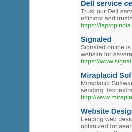
Dell service 
Trust our Dell serv
efficient and trust
https://laptopindi
Signaled
Signaled.online is
website for severa
https://www.signal
Miraplacid Sof
Miraplacid Softwa
sending, text extr
http://www.mirapl
Website Desig
Leading web desig
optimized for sea