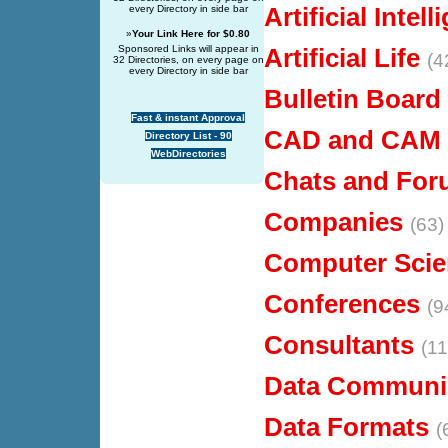
Artificial Intel
every Directory in side bar
»
Your Link Here for $0.80
Sponsored Links will appear in
Artificial Life
(4
32 Directories, on every page on
every Directory in side bar
Bulletin Board
Fast & instant Approval
CAD and CAM
Directory List - 90
WebDirectories
Chats and Fo
Companies
(63)
Computer Scie
Conferences
(9
Consultants
(11
Data Communi
Data Formats
(