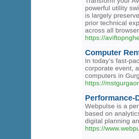
Transform your AV
powerful utility s
is largely preserve
prior technical ex
across all browser
https://aviftopng
Computer Rent
In today’s fast-pa
corporate event, a
computers in Gurga
https://mstgurgao
Performance-D
Webpulse is a per
based on analytic
digital planning a
https://www.webpu