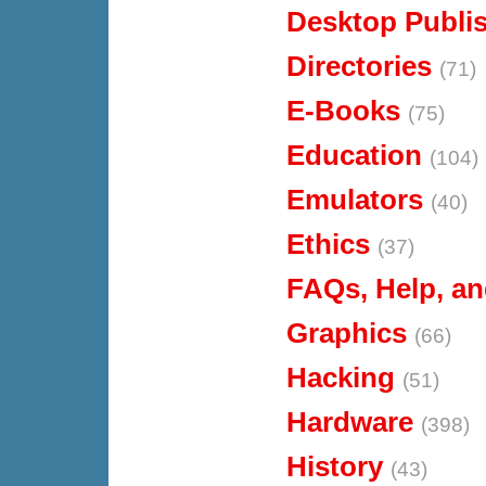
Desktop Publi
Directories
(71)
E-Books
(75)
Education
(104)
Emulators
(40)
Ethics
(37)
FAQs, Help, an
Graphics
(66)
Hacking
(51)
Hardware
(398)
History
(43)