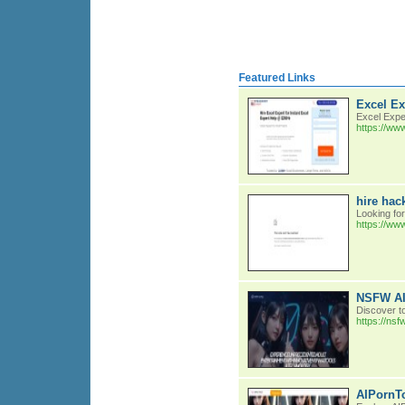
Featured Links
Excel Ex
Excel Expe
https://ww
hire hac
Looking fo
https://ww
NSFW AI 
Discover t
https://nsf
AIPornTo