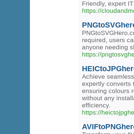
Friendly, expert I
https://cloudandm
PNGtoSVGher
PNGtoSVGHero.com i
required, users ca
anyone needing sh
https://pngtosvgh
HEICtoJPGher
Achieve seamless i
expertly converts
ensuring colours r
without any instal
efficiency.
https://heictojpgh
AVIFtoPNGher