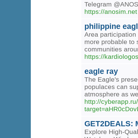
Telegram @ANOS
https://anosim.net
philippine eag
Area participation
more probable to s
communities around
https://kardiologo
eagle ray
The Eagle's prese
populaces can supp
atmosphere as wel
http://cyberapp.ru
target=aHR0cDo
GET2DEALS: Mo
Explore High-Qual