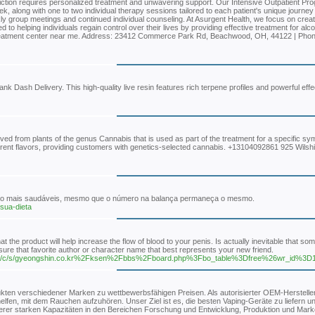
iction requires personalized treatment and unwavering support. Our Intensive Outpatient Pr
, along with one to two individual therapy sessions tailored to each patient's unique journe
ly group meetings and continued individual counseling. At Asurgent Health, we focus on creat
o helping individuals regain control over their lives by providing effective treatment for alc
 treatment center near me. Address: 23412 Commerce Park Rd, Beachwood, OH, 44122 | Pho
k Dash Delivery. This high-quality live resin features rich terpene profiles and powerful effe
ved from plants of the genus Cannabis that is used as part of the treatment for a specific s
rent flavors, providing customers with genetics-selected cannabis. +13104092861 925 Wilsh
 sono mais saudáveis, mesmo que o número na balança permaneça o mesmo.
-sua-dieta
 the product will help increase the flow of blood to your penis. Is actually inevitable that s
re that favorite author or character name that best represents your new friend.
org/c/s/gyeongshin.co.kr%2Fksen%2Fbbs%2Fboard.php%3Fbo_table%3Dfree%26wr_id%3D
ukten verschiedener Marken zu wettbewerbsfähigen Preisen. Als autorisierter OEM-Hersteller 
helfen, mit dem Rauchen aufzuhören. Unser Ziel ist es, die besten Vaping-Geräte zu liefern 
rer starken Kapazitäten in den Bereichen Forschung und Entwicklung, Produktion und Mark