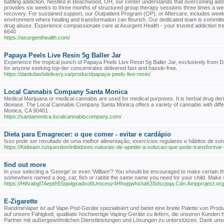
battling addiction. Nestled in Beachwood, OH, our center understands that overcoming add
provides six weeks to three months of structured group therapy sessions three times a week
recovery. For sustained support, our Outpatient Program (OP), or Aftercare, includes week
environment where healing and transformation can flourish. Our dedicated team is committed t
drug abuse. Experience compassionate care at Asurgent Health - your trusted addiction
6640
https://asurgenthealth.com/
Papaya Peels Live Resin 5g Baller Jar
Experience the tropical punch of Papaya Peels Live Resin 5g Baller Jar, exclusively from Dan
for anyone seeking top-tier concentrates delivered fast and hassle-free.
https://dankdashdelivery.ca/product/papaya-peels-live-resin/
Local Cannabis Company Santa Monica
Medical Marijuana or medical cannabis are used for medical purposes. It is herbal drug deri
disease. The Local Cannabis Company Santa Monica offers a variety of cannabis with diffe
Monica, CA 90401
https://santamonica.localcannabiscompany.com/
Dieta para Emagrecer: o que comer - evitar e cardápio
Isso pode ser resultado de uma melhor alimentação, exercícios regulares e hábitos de
https://Kidteam.ru/question/inibidores-naturais-de-apetite-a-solucao-que-pode-transformar
find out more
In your selecting a 'George' or even 'William'? You should be encouraged to make certain that
somewhere named a dog, cat, fish or rabbit the same name you need for your child. Make su
https://Htfvabgl7Aepth5Sqwlgxadxo6Umceoz4Hhxjqwhsha63Sdscpqa.Cdn.Ampproject.
E-Zigarette
RandmeVaper ist auf Vape-Pod-Geräte spezialisiert und bietet eine breite Palette von Prod
auf unsere Fähigkeit, qualitativ hochwertige Vaping-Geräte zu liefern, die unseren Kunden 
Partner mit außergewöhnlichen Dienstleistungen und Lösungen zu unterstützen. Dank unse