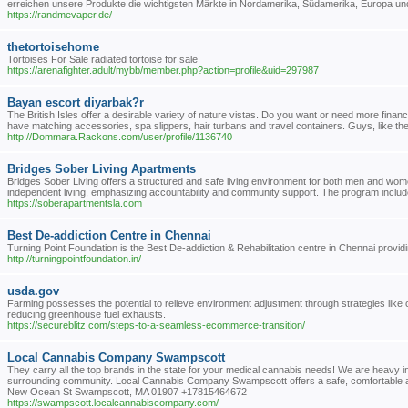
erreichen unsere Produkte die wichtigsten Märkte in Nordamerika, Südamerika, Europa un
https://randmevaper.de/
thetortoisehome
Tortoises For Sale radiated tortoise for sale
https://arenafighter.adult/mybb/member.php?action=profile&uid=297987
Bayan escort diyarbak?r
The British Isles offer a desirable variety of nature vistas. Do you want or need more fina
have matching accessories, spa slippers, hair turbans and travel containers. Guys, like the r
http://Dommara.Rackons.com/user/profile/1136740
Bridges Sober Living Apartments
Bridges Sober Living offers a structured and safe living environment for both men and wome
independent living, emphasizing accountability and community support. The program includes
https://soberapartmentsla.com
Best De-addiction Centre in Chennai
Turning Point Foundation is the Best De-addiction & Rehabilitation centre in Chennai prov
http://turningpointfoundation.in/
usda.gov
Farming possesses the potential to relieve environment adjustment through strategies like 
reducing greenhouse fuel exhausts.
https://secureblitz.com/steps-to-a-seamless-ecommerce-transition/
Local Cannabis Company Swampscott
They carry all the top brands in the state for your medical cannabis needs! We are heavy i
surrounding community. Local Cannabis Company Swampscott offers a safe, comfortable and
New Ocean St Swampscott, MA 01907 +17815464672
https://swampscott.localcannabiscompany.com/