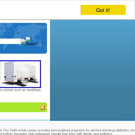
Got it!
door events such as weddings,
Sort by
. Our Delhi rehab center provides personalized programs for alcohol and drug addiction, em
olistic therapies help individuals rebuild their lives with dignity and wellness.