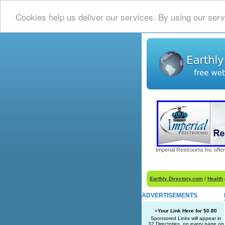
Cookies help us deliver our services. By using our serv
Imperial Restrooms Inc offer
Earthly Directory.com
/
Health
ADVERTISEMENTS
»
Your Link Here for $0.80
Sponsored Links will appear in
32 Directories, on every page on