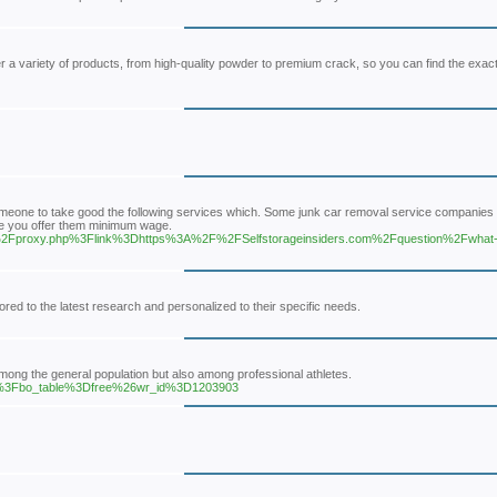
er a variety of products, from high-quality powder to premium crack, so you can find the exac
omeone to take good the following services which. Some junk car removal service companie
ore you offer them minimum wage.
.com%2Fproxy.php%3Flink%3Dhttps%3A%2F%2FSelfstorageinsiders.com%2Fquestion%2Fwhat-t
red to the latest research and personalized to their specific needs.
 among the general population but also among professional athletes.
hp%3Fbo_table%3Dfree%26wr_id%3D1203903