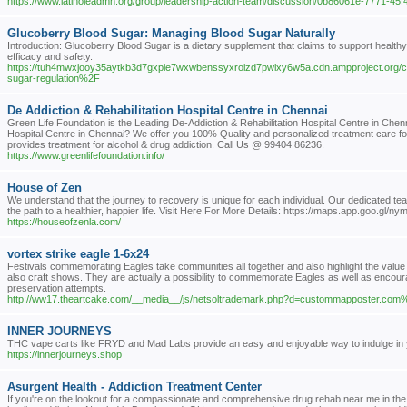
https://www.latinoleadmn.org/group/leadership-action-team/discussion/0b86061e-7771-45
Glucoberry Blood Sugar: Managing Blood Sugar Naturally
Introduction: Glucoberry Blood Sugar is a dietary supplement that claims to support healthy 
efficacy and safety.
https://tuh4mwxjooy35aytkb3d7gxpie7wxwbenssyxroizd7pwlxy6w5a.cdn.ampproject.org/
sugar-regulation%2F
De Addiction & Rehabilitation Hospital Centre in Chennai
Green Life Foundation is the Leading De-Addiction & Rehabilitation Hospital Centre in Chenna
Hospital Centre in Chennai? We offer you 100% Quality and personalized treatment care for 
provides treatment for alcohol & drug addiction. Call Us @ 99404 86236.
https://www.greenlifefoundation.info/
House of Zen
We understand that the journey to recovery is unique for each individual. Our dedicated 
the path to a healthier, happier life. Visit Here For More Details: https://maps.app.goo.g
https://houseofzenla.com/
vortex strike eagle 1-6x24
Festivals commemorating Eagles take communities all together and also highlight the value
also craft shows. They are actually a possibility to commemorate Eagles as well as encou
preservation attempts.
http://ww17.theartcake.com/__media__/js/netsoltrademark.php?d=custommapposter.co
INNER JOURNEYS
THC vape carts like FRYD and Mad Labs provide an easy and enjoyable way to indulge in 
https://innerjourneys.shop
Asurgent Health - Addiction Treatment Center
If you're on the lookout for a compassionate and comprehensive drug rehab near me in the