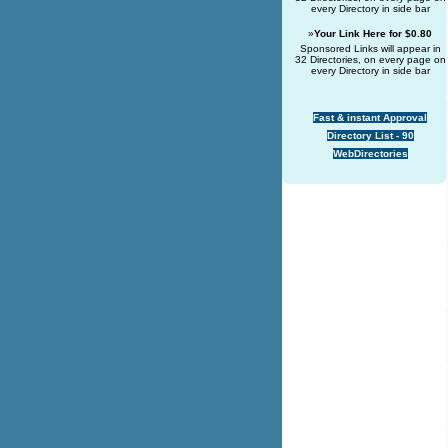
every Directory in side bar
»
Your Link Here for $0.80
Sponsored Links will appear in
32 Directories, on every page on
every Directory in side bar
Fast & instant Approval
Directory List - 90
WebDirectories