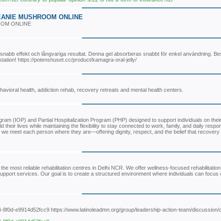
EANIE MUSHROOM ONLINE
OOM ONLINE
snabb effekt och långvariga resultat. Denna gel absorberas snabbt för enkel användning. Best
station! https://potenshuset.cc/product/kamagra-oral-jelly/
avioral health, addiction rehab, recovery retreats and mental health centers.
am (IOP) and Partial Hospitalization Program (PHP) designed to support individuals on their
eir lives while maintaining the flexibility to stay connected to work, family, and daily respons
we meet each person where they are—offering dignity, respect, and the belief that recovery i
the most reliable rehabilitation centres in Delhi NCR. We offer wellness-focused rehabilitatio
 support services. Our goal is to create a structured environment where individuals can focus
4-8f0d-e9914d52fcc9 https://www.latinoleadmn.org/group/leadership-action-team/discussion/