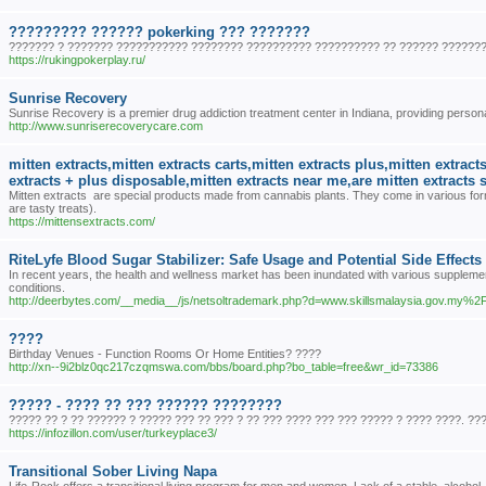
????????? ?????? pokerking ??? ???????
??????? ? ??????? ??????????? ???????? ?????????? ?????????? ?? ?????? ???????
https://rukingpokerplay.ru/
Sunrise Recovery
Sunrise Recovery is a premier drug addiction treatment center in Indiana, providing personal
http://www.sunriserecoverycare.com
mitten extracts,mitten extracts carts,mitten extracts plus,mitten extrac
extracts + plus disposable,mitten extracts near me,are mitten extracts 
Mitten extracts are special products made from cannabis plants. They come in various form
are tasty treats).
https://mittensextracts.com/
RiteLyfe Blood Sugar Stabilizer: Safe Usage and Potential Side Effects
In recent years, the health and wellness market has been inundated with various supplemen
conditions.
http://deerbytes.com/__media__/js/netsoltrademark.php?d=www.skillsmalaysia.gov.my
????
Birthday Venues - Function Rooms Or Home Entities? ????
http://xn--9i2blz0qc217czqmswa.com/bbs/board.php?bo_table=free&wr_id=73386
????? - ???? ?? ??? ?????? ????????
????? ?? ? ?? ?????? ? ????? ??? ?? ??? ? ?? ??? ???? ??? ??? ????? ? ???? ????. ??
https://infozillon.com/user/turkeyplace3/
Transitional Sober Living Napa