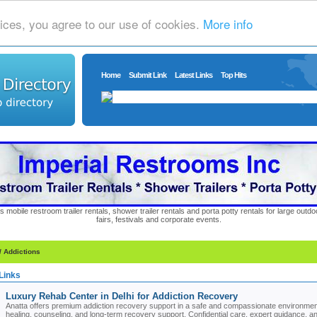
ices, you agree to our use of cookies.
More info
Home
Submit Link
Latest Links
Top Hits
s mobile restroom trailer rentals, shower trailer rentals and porta potty rentals for large out
fairs, festivals and corporate events.
/ Addictions
Links
Luxury Rehab Center in Delhi for Addiction Recovery
Anatta offers premium addiction recovery support in a safe and compassionate environment
healing, counseling, and long-term recovery support. Confidential care, expert guidance, and h