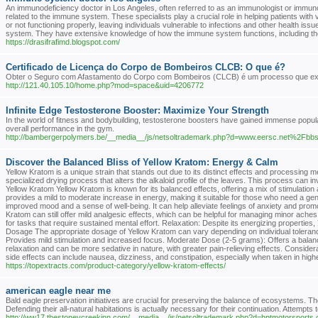
An immunodeficiency doctor in Los Angeles, often referred to as an immunologist or immunolo
related to the immune system. These specialists play a crucial role in helping patients w
or not functioning properly, leaving individuals vulnerable to infections and other health i
system. They have extensive knowledge of how the immune system functions, including the r
https://drasifrafimd.blogspot.com/
Certificado de Licença do Corpo de Bombeiros CLCB: O que é?
Obter o Seguro com Afastamento do Corpo com Bombeiros (CLCB) é um processo que exige
http://121.40.105.10/home.php?mod=space&uid=4206772
Infinite Edge Testosterone Booster: Maximize Your Strength
In the world of fitness and bodybuilding, testosterone boosters have gained immense pop
overall performance in the gym.
http://bambergerpolymers.be/__media__/js/netsoltrademark.php?d=www.eersc.net%
Discover the Balanced Bliss of Yellow Kratom: Energy & Calm
Yellow Kratom is a unique strain that stands out due to its distinct effects and processing me
specialized drying process that alters the alkaloid profile of the leaves. This process can in
Yellow Kratom Yellow Kratom is known for its balanced effects, offering a mix of stimulati
provides a mild to moderate increase in energy, making it suitable for those who need a gen
improved mood and a sense of well-being. It can help alleviate feelings of anxiety and promote
Kratom can still offer mild analgesic effects, which can be helpful for managing minor ache
for tasks that require sustained mental effort. Relaxation: Despite its energizing propertie
Dosage The appropriate dosage of Yellow Kratom can vary depending on individual toleran
Provides mild stimulation and increased focus. Moderate Dose (2-5 grams): Offers a balan
relaxation and can be more sedative in nature, with greater pain-relieving effects. Considera
side effects can include nausea, dizziness, and constipation, especially when taken in highe
https://topextracts.com/product-category/yellow-kratom-effects/
american eagle near me
Bald eagle preservation initiatives are crucial for preserving the balance of ecosystems. T
Defending their all-natural habitations is actually necessary for their continuation. Attempts
http://ww17.thestoneycreekinn.com/__media__/js/netsoltrademark.php?d=hptmotorsports.