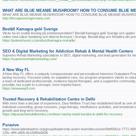
WHAT ARE BLUE MEANIE MUSHROOM? HOW TO CONSUME BLUE M
WHAT ARE BLUE MEANIE MUSHROOM? HOW TO CONSUME BLUE MEANIE MUSHR
http://thcvapestoregermany.com
Beställ Kamagra gelé Sverige
Vill du ha en snabb lösning på erektionsproblem? Beställ Kamagra gelé Sverige och upplev 
online med säker betalning och diskret leverans i Sverige. Beställ idag och förbättra din pre
https://potenshuset.cc/product/kamagra-oral-jelly/
SEO & Digital Marketing for Addiction Rehab & Mental Health Centers
Supremo Rehab Marketing specializes in SEO, digital marketing, and lead generation for beh
https://supremorehabmarketing.com/
A New Way FL
A New Way FL offers a uniquely compassionate and personalized Intensive Outpatient Progr
lasting recovery. Focused solely on outpatient care, our program empowers clients to rebuild th
a team of dedicated professionals, evidence-based therapies, and a supportive community, 
possible, but a path to a stronger, more hopeful future.
https://anewwayfl.com
Trusted Recovery & Rehabilitation Centre in Delhi
With more than a decade of experience, Diya Welfare Trust has established itself as one of 
individual counseling, group sessions, yoga therapy, mindfulness activities, and emotional
growth and long-term recovery.
https://diyanashamuktikendra.com/best-nasha-mukti-kendra-in-delhi-for-recovery
Puravive
https://www.latinoleadmn.org/group/leadership-action-team/discussion/0b86061e-7771-45f
126c-4ff4-a905-8e16985e8d36