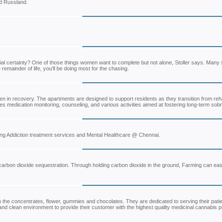
d Russland.
ncial certainty? One of those things women want to complete but not alone, Stoller says. Many
emainder of life, you'll be doing most for the chasing.
n in recovery. The apartments are designed to support residents as they transition from rehab
 medication monitoring, counseling, and various activities aimed at fostering long-term sobri
iding Addiction treatment services and Mental Healthcare @ Chennai.
carbon dioxide sequestration. Through holding carbon dioxide in the ground, Farming can easi
n the concentrates, flower, gummies and chocolates. They are dedicated to serving their pati
 clean environment to provide their customer with the highest quality medicinal cannabis p