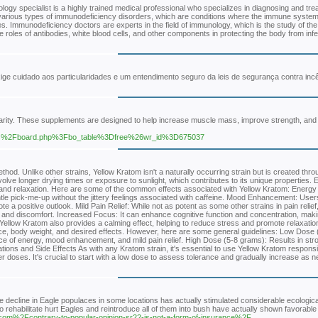
gy specialist is a highly trained medical professional who specializes in diagnosing and tre
ith various types of immunodeficiency disorders, which are conditions where the immune syst
ssues. Immunodeficiency doctors are experts in the field of immunology, which is the study of t
oles of antibodies, white blood cells, and other components in protecting the body from infe
 cuidado aos particularidades e um entendimento seguro da leis de segurança contra incê
ularity. These supplements are designed to help increase muscle mass, improve strength, an
2Fbbs%2Fboard.php%3Fbo_table%3Dfree%26wr_id%3D675037
thod. Unlike other strains, Yellow Kratom isn't a naturally occurring strain but is created thro
volve longer drying times or exposure to sunlight, which contributes to its unique properties. E
on and relaxation. Here are some of the common effects associated with Yellow Kratom: Energy 
tle pick-me-up without the jittery feelings associated with caffeine. Mood Enhancement: User
 a positive outlook. Mild Pain Relief: While not as potent as some other strains in pain relief
s and discomfort. Increased Focus: It can enhance cognitive function and concentration, making
s, Yellow Kratom also provides a calming effect, helping to reduce stress and promote relaxati
ce, body weight, and desired effects. However, here are some general guidelines: Low Dose 
ce of energy, mood enhancement, and mild pain relief. High Dose (5-8 grams): Results in str
tions and Side Effects As with any Kratom strain, it's essential to use Yellow Kratom responsib
r doses. It's crucial to start with a low dose to assess tolerance and gradually increase as 
he decline in Eagle populaces in some locations has actually stimulated considerable ecologica
 to rehabilitate hurt Eagles and reintroduce all of them into bush have actually shown favorable
com%2Fcontrary-to-popular-opinion-sr22-is-not-a-form-of-insurance%2F