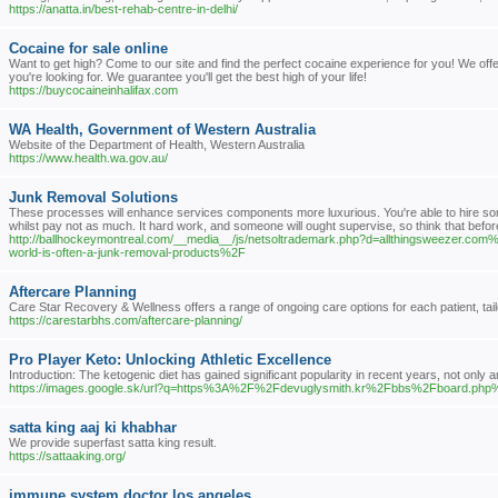
https://anatta.in/best-rehab-centre-in-delhi/
Cocaine for sale online
Want to get high? Come to our site and find the perfect cocaine experience for you! We off
you're looking for. We guarantee you'll get the best high of your life!
https://buycocaineinhalifax.com
WA Health, Government of Western Australia
Website of the Department of Health, Western Australia
https://www.health.wa.gov.au/
Junk Removal Solutions
These processes will enhance services components more luxurious. You're able to hire s
whilst pay not as much. It hard work, and someone will ought supervise, so think that bef
http://ballhockeymontreal.com/__media__/js/netsoltrademark.php?d=allthingsweezer
world-is-often-a-junk-removal-products%2F
Aftercare Planning
Care Star Recovery & Wellness offers a range of ongoing care options for each patient, tailo
https://carestarbhs.com/aftercare-planning/
Pro Player Keto: Unlocking Athletic Excellence
Introduction: The ketogenic diet has gained significant popularity in recent years, not only
https://images.google.sk/url?q=https%3A%2F%2Fdevuglysmith.kr%2Fbbs%2Fboard.p
satta king aaj ki khabhar
We provide superfast satta king result.
https://sattaaking.org/
immune system doctor los angeles