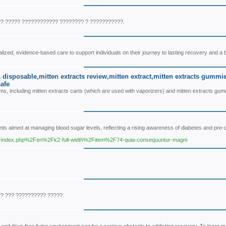
? ????? ???????????? ???????? ? ???????????.
ized, evidence-based care to support individuals on their journey to lasting recovery and a b
ts disposable,mitten extracts review,mitten extract,mitten extracts gummi
safe
s, including mitten extracts carts (which are used with vaporizers) and mitten extracts gu
ts aimed at managing blood sugar levels, reflecting a rising awareness of diabetes and pre-
%2Findex.php%2Fen%2Fk2-full-width%2Fitem%2F74-quia-consequuntur-magni
?? ??? ?????????? ?????.