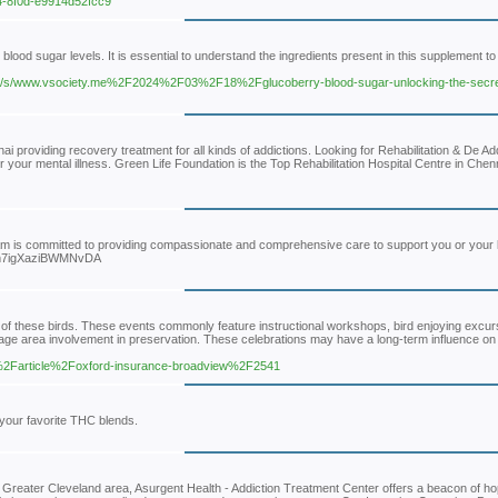
f4-8f0d-e9914d52fcc9
blood sugar levels. It is essential to understand the ingredients present in this supplement to
c/s/www.vsociety.me%2F2024%2F03%2F18%2Fglucoberry-blood-sugar-unlocking-the-secret
i providing recovery treatment for all kinds of addictions. Looking for Rehabilitation & De Ad
your mental illness. Green Life Foundation is the Top Rehabilitation Hospital Centre in Chenn
team is committed to providing compassionate and comprehensive care to support you or your
l/nym7igXaziBWMNvDA
 of these birds. These events commonly feature instructional workshops, bird enjoying excur
rage area involvement in preservation. These celebrations may have a long-term influence o
m%2Farticle%2Foxford-insurance-broadview%2F2541
your favorite THC blends.
 Greater Cleveland area, Asurgent Health - Addiction Treatment Center offers a beacon of ho