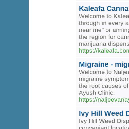
Kaleafa Cann
Welcome to Kaleaf
through in every a
near me" or aiming
the region for can
marijuana dispen
https://kaleafa.
Migraine - mig
Welcome to Naljee
migraine symptoms 
the root causes of
Ayush Clinic.
https://naljeevan
Ivy Hill Weed
Ivy Hill Weed Disp
convenient locati