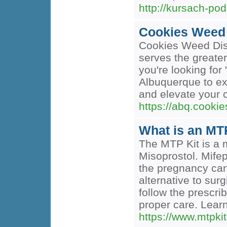
http://kursach-pod
Cookies Weed
Cookies Weed Disp
serves the greate
you're looking for
Albuquerque to ex
and elevate your
https://abq.cook
What is an MTP
The MTP Kit is a m
Misoprostol. Mife
the pregnancy cann
alternative to su
follow the prescr
proper care. Lear
https://www.mtpki