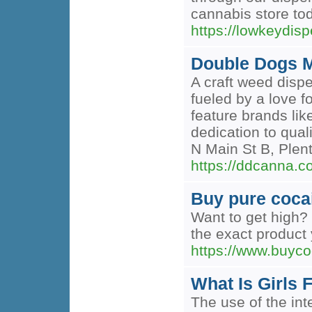
cannabis store to
https://lowkeydi
Double Dogs M
A craft weed disp
fueled by a love 
feature brands li
dedication to qual
N Main St B, Ple
https://ddcanna
Buy pure coca
Want to get high? 
the exact product y
https://www.buyc
What Is Girls 
The use of the inte