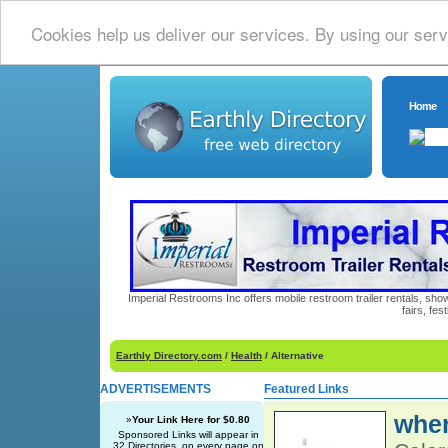
Cookies help us deliver our services. By using our serv
Home
Imperial Restrooms Inc offers mobile restroom trailer rentals, show
fairs, fe
Earthly Directory.com
/
Health
/ Alternative
ADVERTISEMENTS
Featured Links
wher
»
Your Link Here for $0.80
Sponsored Links will appear in
32 Directories, on every page on