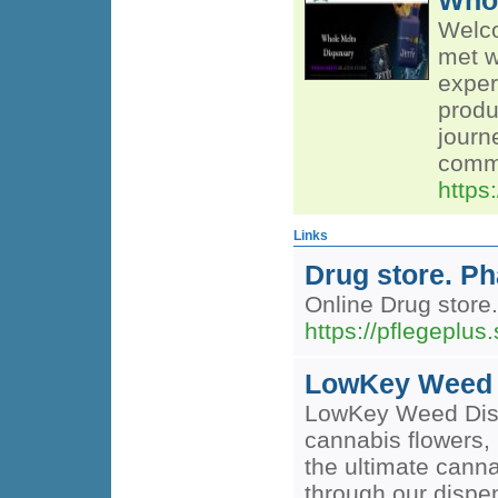
Whol
Welco
met w
exper
produ
journ
commu
https
Links
Drug store. P
Online Drug store
https://pflegeplus
LowKey Weed 
LowKey Weed Dispen
cannabis flowers, 
the ultimate cann
through our dispe