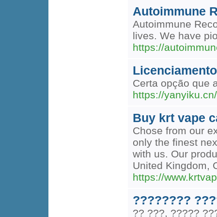
Autoimmune R
Autoimmune Recover
lives. We have pio
https://autoimmun
Licenciamento
Certa opção que a
https://yanyiku
Buy krt vape c
Chose from our ext
only the finest ne
with us. Our produ
United Kingdom, 
https://www.krtva
???????? ???
?? ???, ????? ?