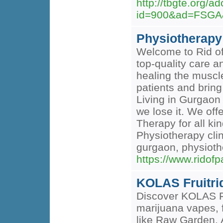
http://tbgte.org/a
id=900&ad=FSGA&
Physiotherapy
Welcome to Rid of 
top-quality care a
healing the muscle
patients and bring
Living in Gurgaon 
we lose it. We of
Therapy for all k
Physiotherapy clin
gurgaon, physioth
https://www.ridof
KOLAS Fruitri
Discover KOLAS Fr
marijuana vapes, 
like Raw Garden, 