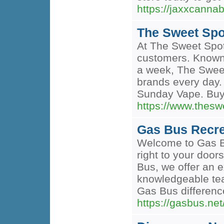
https://jaxxcann
The Sweet Spo
At The Sweet Spot
customers. Known a
a week, The Sweet
brands every day.
Sunday Vape. Buy
https://www.the
Gas Bus Recre
Welcome to Gas Bu
right to your door
Bus, we offer an e
knowledgeable tea
Gas Bus differen
https://gasbus.n