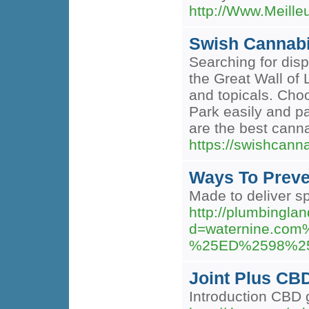
http://Www.Meill
Swish Cannabi
Searching for dis
the Great Wall of 
and topicals. Choo
Park easily and p
are the best cann
https://swishca
Ways To Preve
Made to deliver s
http://plumbingla
d=waternine.
%25ED%2598%2
Joint Plus CB
Introduction CBD 