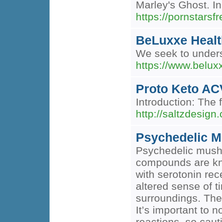
Marley's Ghost. I
https://pornstarsf
BeLuxxe Healt
We seek to unders
https://www.belu
Proto Keto AC
Introduction: The 
http://saltzdes
Psychedelic M
Psychedelic mushr
compounds are know
with serotonin rec
altered sense of t
surroundings. The 
It’s important to 
reactions, so caut