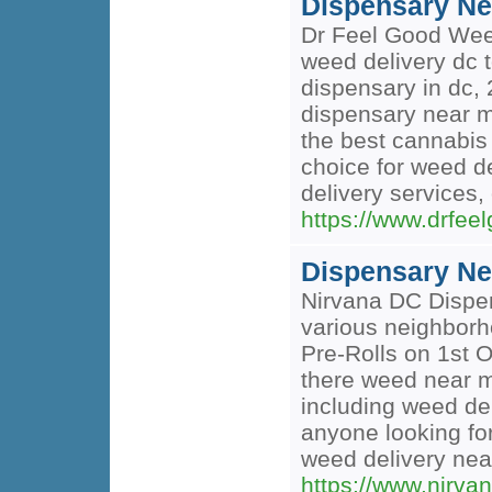
Dispensary Ne
Dr Feel Good Weed
weed delivery dc t
dispensary in dc, 
dispensary near m
the best cannabis 
choice for weed d
delivery services
https://www.drfee
Dispensary Ne
Nirvana DC Dispen
various neighborho
Pre-Rolls on 1st O
there weed near m
including weed del
anyone looking for
weed delivery nea
https://www.nirva