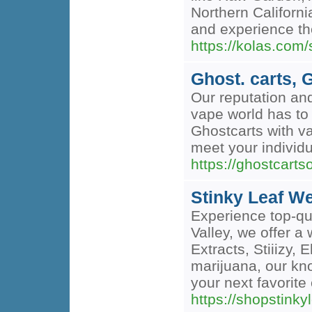
Northern Californi
and experience the
https://kolas.co
Ghost. carts, 
Our reputation an
vape world has to 
Ghostcarts with va
meet your individu
https://ghostcartso
Stinky Leaf W
Experience top-qu
Valley, we offer 
Extracts, Stiiizy,
marijuana, our kno
your next favorit
https://shopstin