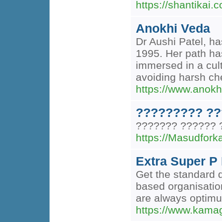
https://shantikai.
Anokhi Veda
Dr Aushi Patel, ha
1995. Her path ha
immersed in a cult
avoiding harsh che
https://www.anok
????????? ??
??????? ?????? 
https://Masudfor
Extra Super P 
Get the standard 
based organisation
are always optimum
https://www.kamag