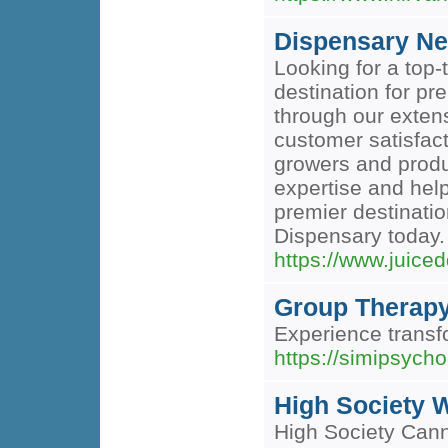
Dispensary Ne
Looking for a top
destination for p
through our extens
customer satisfact
growers and produ
expertise and hel
premier destinatio
Dispensary today.
https://www.juice
Group Therapy
Experience transf
https://simipsycho
High Society 
High Society Cann