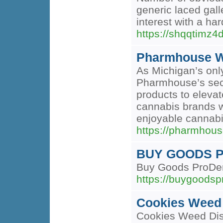
generic laced gall
interest with a har
https://shqqtim
Pharmhouse W
As Michigan’s only
Pharmhouse’s seco
products to eleva
cannabis brands w
enjoyable cannabi
https://pharmho
BUY GOODS 
Buy Goods ProDent
https://buygoodspr
Cookies Weed 
Cookies Weed Disp