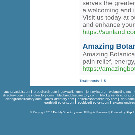
serves the greater
a welcoming and i
Visit us today at
and enhance your
https://sunland.
Amazing Botan
Amazing Botanicals
pain relief, energy
https://amazingbot
Total records: 115
authorizeddir.com
|
propellerdir.com
|
gowwwlist.com
|
johnnylist.org
|
webguiding.net
|
directory.com
|
bizz-directory.com
|
blackandbluedirectory.com
|
blackgreendirectory.co
cleangreendirectory.com
|
coles-directory.com
|
colorblossomdirectory.com
|
darksche
earthlydirectory.com
|
ecobluedirectory.com
|
expansiondirec
© Copyright 2018
EarthlyDirectory.com
, All Rights Reserved | Powered by
Php L