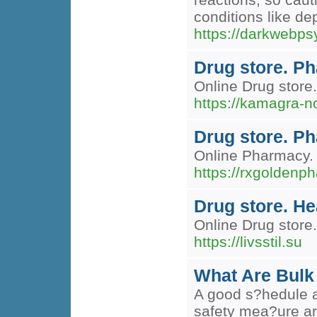
conditions like de
https://darkwebps
Drug store. Ph
Online Drug store.
https://kamagra-n
Drug store. P
Online Pharmacy. 
https://rxgoldenp
Drug store. H
Online Drug store.
https://livsstil.su
What Are Bulk
A good s?hedule an
safety mea?ure are