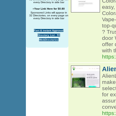
Color
every Directory in side bar
easy,
»
Your Link Here for $0.80
Color
Sponsored Links will appear in
32 Directories, on every page on
Vape-
every Directory in side bar
top-q
? Tru
Fast & instant Approval
Directory List - 90
door 
WebDirectories
offer
with 
https
Alie
Alien
make 
selec
for e
assur
conve
https