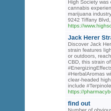
High Society was c
cannabis experienc
marijuana industry
9242 Tiffany Blvd
https://www.high
Jack Herer St
Discover Jack Here
strain features li
or outdoors, reach
CBD, this strain o
#EnergizingEffects
#HerbalAromas wit
clear-headed high
include #Terpinole
https://pharmacyb
find out
Number of obvious 