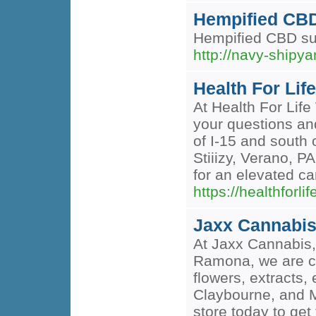
Hempified CBD
Hempified CBD supp
http://navy-shi
Health For Li
At Health For Lif
your questions an
of I-15 and south 
Stiiizy, Verano, P
for an elevated c
https://healthfo
Jaxx Cannabi
At Jaxx Cannabis, 
Ramona, we are co
flowers, extracts,
Claybourne, and Ma
store today to ge