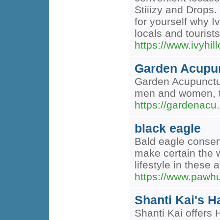
Stiiizy and Drops.
for yourself why I
locals and touris
https://www.ivyh
Garden Acupu
Garden Acupuncture
men and women, the
https://gardenacu
black eagle
Bald eagle conserv
make certain the w
lifestyle in these
https://www.pawh
Shanti Kai's H
Shanti Kai offers