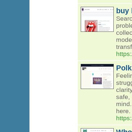
buy 
Searc
probl
colle
moder
trans
https
Polk
Feeli
strug
clari
safe,
mind.
here.
https