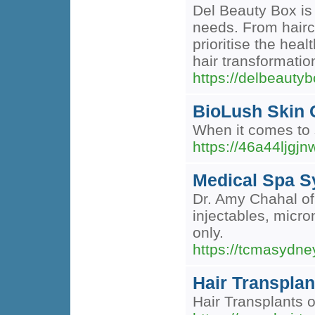
Del Beauty Box is 
needs. From haircu
prioritise the hea
hair transformatio
https://delbeauty
BioLush Skin C
When it comes to s
https://46a44lj
Medical Spa 
Dr. Amy Chahal of
injectables, micro
only.
https://tcmasydn
Hair Transplan
Hair Transplants o