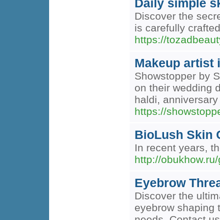
Daily simple s
Discover the secre
is carefully crafte
https://tozadbeaut
Makeup artist 
Showstopper by Si
on their wedding 
haldi, anniversar
https://showstop
BioLush Skin 
In recent years, t
http://obukhow.ru
Eyebrow Threa
Discover the ultim
eyebrow shaping t
needs. Contact us