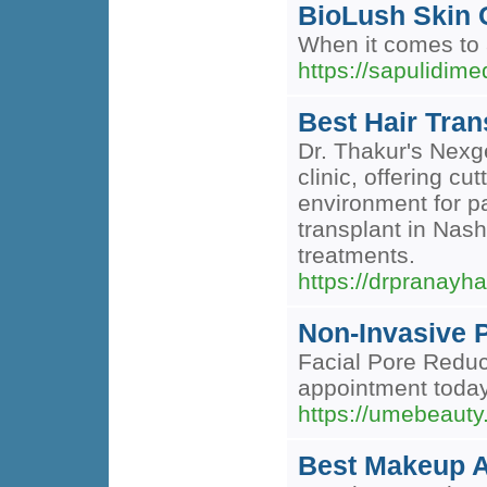
BioLush Skin C
When it comes to a
https://sapulidi
Best Hair Tran
Dr. Thakur's Nexge
clinic, offering cu
environment for pa
transplant in Nashi
treatments.
https://drpranayha
Non-Invasive 
Facial Pore Reduc
appointment today
https://umebeauty
Best Makeup A