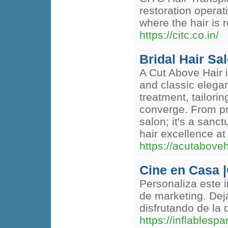
restoration operat
where the hair is 
https://citc.co.in/
Bridal Hair Sa
A Cut Above Hair i
and classic elegan
treatment, tailori
converge. From pre
salon; it's a sanc
hair excellence at
https://acutabove
Cine en Casa |
Personaliza este 
de marketing. Dej
disfrutando de la
https://inflables