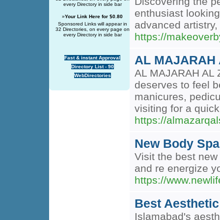
Discovering the p
every Directory in side bar
enthusiast looking
»
Your Link Here for $0.80
advanced artistry,
Sponsored Links will appear in
32 Directories, on every page on
https://makeoverb
every Directory in side bar
AL MAJARAH 
Fast & instant Approval
Directory List - 90
AL MAJARAH AL ZA
WebDirectories
deserves to feel b
manicures, pedicur
visiting for a qui
https://almazarqa
New Body Spa
Visit the best new
and re energize y
https://www.newli
Best Aesthetic
Islamabad's aesthe