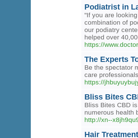
Podiatrist in 
"If you are lookin
combination of po
our podiatry cente
helped over 40,000
https://www.doctor
The Experts T
Be the spectator m
care professionals
https://jhbuyuybu
Bliss Bites CB
Bliss Bites CBD is
numerous health b
http://xn--x8jh
Hair Treatment