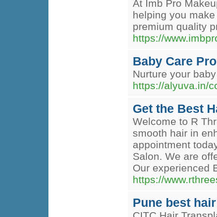
At Imb Pro Makeup,
helping you make a
premium quality pr
https://www.imbp
Baby Care Pro
Nurture your baby 
https://alyuva.in/
Get the Best H
Welcome to R Thre
smooth hair in en
appointment today
Salon. We are off
Our experienced Br
https://www.rthree
Pune best hair 
CITC Hair Transpla