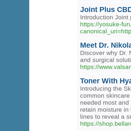
Joint Plus CB
Introduction Joint 
https://yosuke-f
canonical_uri=h
Meet Dr. Nikol
Discover why Dr. N
and surgical solut
https://www.valsa
Toner With Hy
Introducing the Sk
common skincare c
needed most and en
retain moisture in
lines to reveal a
https://shop.bell