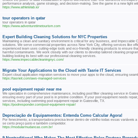
performance analysis, game strategy, and decision-making. See the game in a new light with v
https://www.athletelab.io/
tour operators in qatar
tour operators in qatar
https://www.adventuretimetourism.com
Expert Building Cleaning Solutions for NYC Properties
Maintaining a clean and sanitary environment is critical for any business, and Impeccable C
solutions. We serve commercial properties across New York City, offering services like offi
experienced team uses cutting-edge tools and eco-friendly cleaning products to ensure that 
harmful contaminants. We work closely with our clients to develop tailored cleaning program
building looking its best with our professional cleaning services.
https://www.impeccablecleaningnyc.com/
Migrate Your Applications to the Cloud with Tasrie IT Services
Expert cloud application migration services to move your apps to the cloud, ensuring seamless
https://tasrieit.com/aws-managed-services
pool equipment repair near me
We specialize in comprehensive maintenance, including pool filter cleaning service in Gatesvi
ensuring every part of your pool is in pristine condition. If your pool equipment needs repa
services, including swimming pool equipment repair in Gatesville, TX.
https://poolresponder.com/pool-equipment-repair/
Depreciação de Equipamentos: Entenda Como Calcular Agora!
Por fenecimento, a transportadora precisa levar dentro de vidrilho todas essas variáveis a 
se certo preço justo e também competidor.
https://modularmudancas.com.br/
9 Nontraditional Who Makes The Most Effective Rolex Daytona Reprod