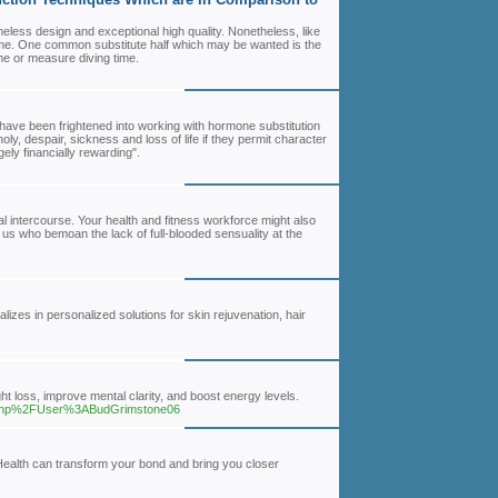
meless design and exceptional high quality. Nonetheless, like
ime. One common substitute half which may be wanted is the
ime or measure diving time.
ve been frightened into working with hormone substitution
oly, despair, sickness and loss of life if they permit character
ly financially rewarding".
l intercourse. Your health and fitness workforce might also
f us who bemoan the lack of full-blooded sensuality at the
izes in personalized solutions for skin rejuvenation, hair
ght loss, improve mental clarity, and boost energy levels.
ex.php%2FUser%3ABudGrimstone06
Health can transform your bond and bring you closer