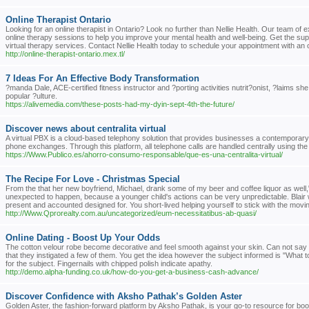
Online Therapist Ontario
Looking for an online therapist in Ontario? Look no further than Nellie Health. Our team of 
online therapy sessions to help you improve your mental health and well-being. Get the su
virtual therapy services. Contact Nellie Health today to schedule your appointment with an on
http://online-therapist-ontario.mex.tl/
7 Ideas For An Effective Body Transformation
?manda Dale, ACE-certified fitness instructor and ?porting activities nutrit?onist, ?laims s
popular ?ulture.
https://alivemedia.com/these-posts-had-my-dyin-sept-4th-the-future/
Discover news about centralita virtual
A virtual PBX is a cloud-based telephony solution that provides businesses a contemporar
phone exchanges. Through this platform, all telephone calls are handled centrally using the 
https://Www.Publico.es/ahorro-consumo-responsable/que-es-una-centralita-virtual/
The Recipe For Love - Christmas Special
From the that her new boyfriend, Michael, drank some of my beer and coffee liquor as well," 
unexpected to happen, because a younger child's actions can be very unpredictable. Blair 
present and accounted designed for. You short-lived helping yourself to stick with the mov
http://Www.Qprorealty.com.au/uncategorized/eum-necessitatibus-ab-quasi/
Online Dating - Boost Up Your Odds
The cotton velour robe become decorative and feel smooth against your skin. Can not say sh
that they instigated a few of them. You get the idea however the subject informed is "What 
for the subject. Fingernails with chipped polish indicate apathy.
http://demo.alpha-funding.co.uk/how-do-you-get-a-business-cash-advance/
Discover Confidence with Aksho Pathak’s Golden Aster
Golden Aster, the fashion-forward platform by Aksho Pathak, is your go-to resource for boo