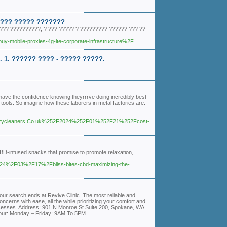
 ??? ????? ???????
?? ??????????, ? ??? ????? ? ????????? ?????? ??? ??
y-mobile-proxies-4g-lte-corporate-infrastructure%2F
1. ?????? ???? - ????? ?????.
have the confidence knowing theyrrrve doing incredibly best
l tools. So imagine how these laborers in metal factories are.
rycleaners.Co.uk%252F2024%252F01%252F21%252Fcost-
 CBD-infused snacks that promise to promote relaxation,
024%2F03%2F17%2Fbliss-bites-cbd-maximizing-the-
our search ends at Revive Clinic. The most reliable and
ncerns with ease, all the while prioritizing your comfort and
rocesses. Address: 901 N Monroe St Suite 200, Spokane, WA
our: Monday – Friday: 9AM To 5PM