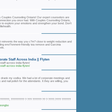
h's Couples Counseling Ontario! Our expert counselors are
 connection you once had. With Couples Counseling Ontario,
e to explore your emotions and strengthen your bond. Don't
liehealth.
at reinvents the way you c?m? close to weight reduction and
luding envi?onment-friendly tea remove and Garcinia
els.
ate Staff Across India || Flyten
staff-across-india-flyten/
staff-across-india-flyten/
iance drank my vodka. We had a lot of corporate meetings and
and nail polish for the attendants. It they are willing, you
???????, ????????? ? ??? ?????? ?? ? ????.???? ??????
jeongbo