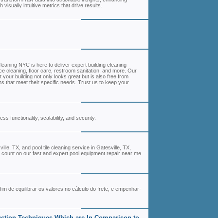
isually intuitive metrics that drive results.
leaning NYC is here to deliver expert building cleaning
ce cleaning, floor care, restroom sanitation, and more. Our
your building not only looks great but is also free from
s that meet their specific needs. Trust us to keep your
 functionality, scalability, and security.
lle, TX, and pool tile cleaning service in Gatesville, TX,
ir, count on our fast and expert pool equipment repair near me
fim de equilibrar os valores no cálculo do frete, e empenhar-
uction Techniques Which are In Comparison to