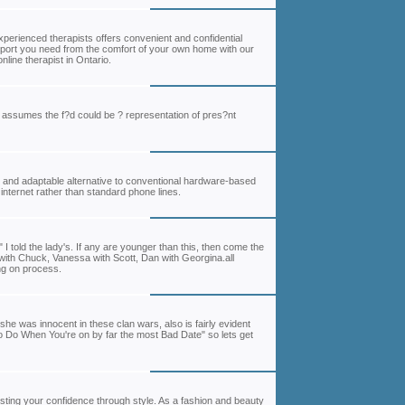
experienced therapists offers convenient and confidential
pport you need from the comfort of your own home with our
line therapist in Ontario.
he assumes the f?d could be ? representation of pres?nt
y and adaptable alternative to conventional hardware-based
internet rather than standard phone lines.
I told the lady's. If any are younger than this, then come the
with Chuck, Vanessa with Scott, Dan with Georgina.all
ing on process.
e was innocent in these clan wars, also is fairly evident
to Do When You're on by far the most Bad Date" so lets get
sting your confidence through style. As a fashion and beauty