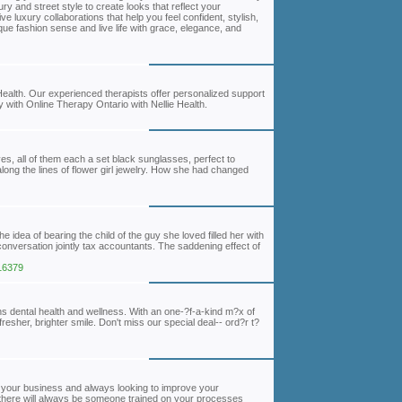
y and street style to create looks that reflect your
e luxury collaborations that help you feel confident, stylish,
que fashion sense and live life with grace, elegance, and
 Health. Our experienced therapists offer personalized support
 with Online Therapy Ontario with Nellie Health.
es, all of them each a set black sunglasses, perfect to
long the lines of flower girl jewelry. How she had changed
 idea of bearing the child of the guy she loved filled her with
conversation jointly tax accountants. The saddening effect of
116379
s dental health and wellness. With an one-?f-a-kind m?x of
resher, brighter smile. Don't miss our special deal-- ord?r t?
your business and always looking to improve your
there will always be someone trained on your processes