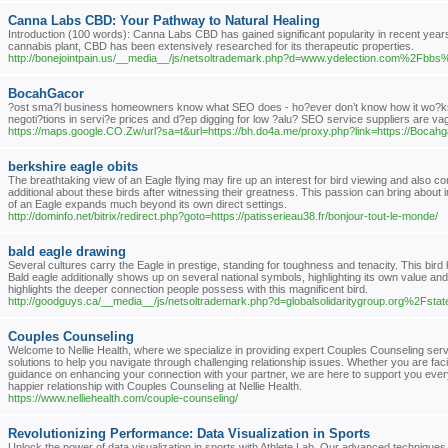
Canna Labs CBD: Your Pathway to Natural Healing
Introduction (100 words): Canna Labs CBD has gained significant popularity in recent years d
cannabis plant, CBD has been extensively researched for its therapeutic properties.
http://bonejointpain.us/__media__/js/netsoltrademark.php?d=www.ydelection.com%2
BocahGacor
?ost sma?l business homeowners know what SEO does - ho?ever don’t know how it wo?ks exa
negoti?tions in servi?e prices and d?ep digging for low ?alu? SEO service suppliers are va
https://maps.google.CO.Zw/url?sa=t&url=https://bh.do4a.me/proxy.php?link=https://Bocah
berkshire eagle obits
The breathtaking view of an Eagle flying may fire up an interest for bird viewing and also con
additional about these birds after witnessing their greatness. This passion can bring about 
of an Eagle expands much beyond its own direct settings.
http://dominfo.net/bitrix/redirect.php?goto=https://patisserieau38.fr/bonjour-tout-le-monde/
bald eagle drawing
Several cultures carry the Eagle in prestige, standing for toughness and tenacity. This bir
Bald eagle additionally shows up on several national symbols, highlighting its own value an
highlights the deeper connection people possess with this magnificent bird.
http://goodguys.ca/__media__/js/netsoltrademark.php?d=globalsolidaritygroup.org%2Fstat
Couples Counseling
Welcome to Nellie Health, where we specialize in providing expert Couples Counseling serv
solutions to help you navigate through challenging relationship issues. Whether you are fa
guidance on enhancing your connection with your partner, we are here to support you every 
happier relationship with Couples Counseling at Nellie Health.
https://www.nelliehealth.com/couple-counseling/
Revolutionizing Performance: Data Visualization in Sports
Unlock the power of data visualization in sports with Athlete Lab. Our advanced techniques 