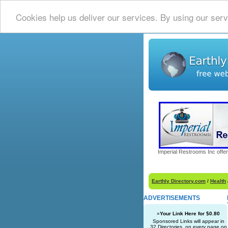
Cookies help us deliver our services. By using our serv
Imperial Restrooms Inc offer
Earthly Directory.com
/
Health
ADVERTISEMENTS
»
Your Link Here for $0.80
Sponsored Links will appear in
32 Directories, on every page on