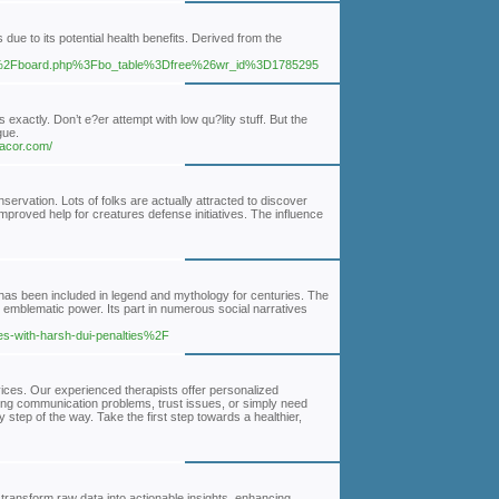
ue to its potential health benefits. Derived from the
Fbbs%2Fboard.php%3Fbo_table%3Dfree%26wr_id%3D1785295
ctly. Don’t e?er attempt with low qu?lity stuff. But the
gue.
gacor.com/
servation. Lots of folks are actually attracted to discover
improved help for creatures defense initiatives. The influence
d has been included in legend and mythology for centuries. The
d emblematic power. Its part in numerous social narratives
es-with-harsh-dui-penalties%2F
ices. Our experienced therapists offer personalized
cing communication problems, trust issues, or simply need
step of the way. Take the first step towards a healthier,
transform raw data into actionable insights, enhancing