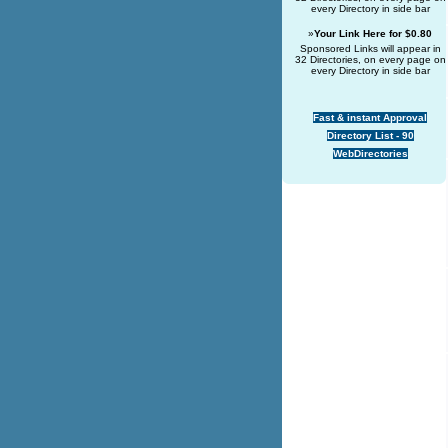
every Directory in side bar
»
Your Link Here for $0.80
Sponsored Links will appear in
32 Directories, on every page on
every Directory in side bar
Fast & instant Approval
Directory List - 90
WebDirectories