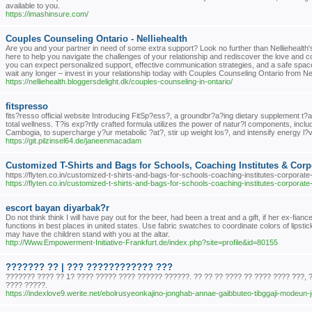
available to you.
https://imashinsure.com/
Couples Counseling Ontario - Nelliehealth
Are you and your partner in need of some extra support? Look no further than Nelliehealt
here to help you navigate the challenges of your relationship and rediscover the love and
you can expect personalized support, effective communication strategies, and a safe spac
wait any longer – invest in your relationship today with Couples Counseling Ontario from Nel
https://nelliehealth.bloggersdelight.dk/couples-counseling-in-ontario/
fitspresso
fits?resso official website Introducing FitSp?ess?, a groundbr?a?ing dietary supplement t?
total wellness. T?is exp?rtly crafted formula utilizes the power of natur?l components, inc
Cambogia, to supercharge y?ur metabolic ?at?, stir up weight los?, and intensify energy l?v
https://git.pilzinsel64.de/janeenmacadam
Customized T-Shirts and Bags for Schools, Coaching Institutes & Corpor
https://flyten.co.in/customized-t-shirts-and-bags-for-schools-coaching-institutes-corporate-
https://flyten.co.in/customized-t-shirts-and-bags-for-schools-coaching-institutes-corporate-
escort bayan diyarbak?r
Do not think think I will have pay out for the beer, had been a treat and a gift, if her ex-f
functions in best places in united states. Use fabric swatches to coordinate colors of lipstick 
may have the children stand with you at the altar.
http://Www.Empowerment-Initiative-Frankfurt.de/index.php?site=profile&id=80155
??????? ?? | ??? ???????????? ???
??????? ???? ?? 1? ???? ????? ???? ?????? ??????. ?? ?? ?? ???? ?? ???? ???? ???, 
???? ?????.
https://indexlove9.werite.net/ebolrusyeonkajino-jonghab-annae-gaibbuteo-tibggaji-modeun-