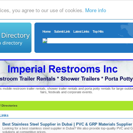
ices, you agree to our use of cookies.
More info
Home
Submit Link
Latest Links
Top Hits
s mobile restroom trailer rentals, shower trailer rentals and porta potty rentals for large out
fairs, festivals and corporate events.
/ Directories
Links
Best Stainless Steel Supplier in Dubai | PVC & GRP Materials Supplie
Looking for a best stainless steel supplier in Dubai? We also provide top-quality PVC and
solutions at competitive prices.