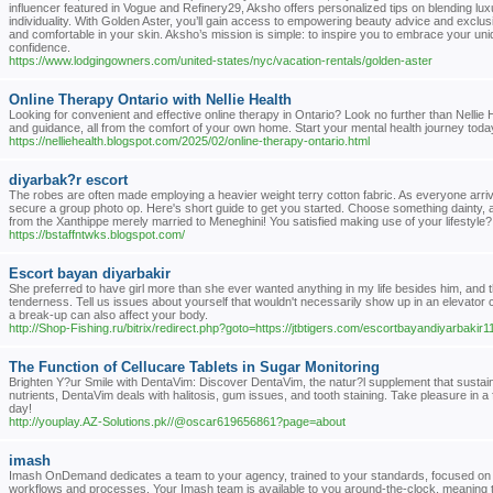
influencer featured in Vogue and Refinery29, Aksho offers personalized tips on blending luxur
individuality. With Golden Aster, you’ll gain access to empowering beauty advice and exclusiv
and comfortable in your skin. Aksho’s mission is simple: to inspire you to embrace your uni
confidence.
https://www.lodgingowners.com/united-states/nyc/vacation-rentals/golden-aster
Online Therapy Ontario with Nellie Health
Looking for convenient and effective online therapy in Ontario? Look no further than Nellie
and guidance, all from the comfort of your own home. Start your mental health journey today
https://nelliehealth.blogspot.com/2025/02/online-therapy-ontario.html
diyarbak?r escort
The robes are often made employing a heavier weight terry cotton fabric. As everyone arriv
secure a group photo op. Here's short guide to get you started. Choose something dainty, a
from the Xanthippe merely married to Meneghini! You satisfied making use of your lifestyle?
https://bstaffntwks.blogspot.com/
Escort bayan diyarbakir
She preferred to have girl more than she ever wanted anything in my life besides him, and the
tenderness. Tell us issues about yourself that wouldn't necessarily show up in an elevator 
a break-up can also affect your body.
http://Shop-Fishing.ru/bitrix/redirect.php?goto=https://jtbtigers.com/escortbayandiyarbakir
The Function of Cellucare Tablets in Sugar Monitoring
Brighten Y?ur Smile with DentaVim: Discover DentaVim, the natur?l supplement that sustain
nutrients, DentaVim deals with halitosis, gum issues, and tooth staining. Take pleasure in a f
day!
http://youplay.AZ-Solutions.pk//@oscar619656861?page=about
imash
Imash OnDemand dedicates a team to your agency, trained to your standards, focused on 
workflows and processes. Your Imash team is available to you around-the-clock, meaning 