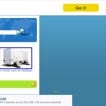
Got it!
door events such as weddings,
Sort by:
Hits
|
Alphabetical
r UAE
 GRP materials across the UAE. Get premium industrial