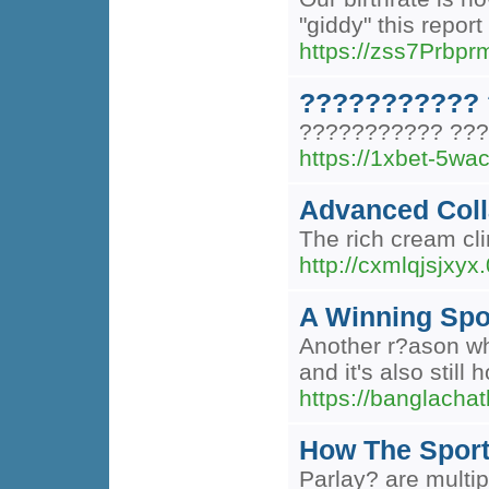
"giddy" this repo
https://zss7Prb
??????????? 
??????????? ???
https://1xbet-5wa
Advanced Coll
The rich cream clin
http://cxmlqjsjx
A Winning Spor
Another r?ason why
and it's also stil
https://banglacha
How The Spor
Parlay? are multip