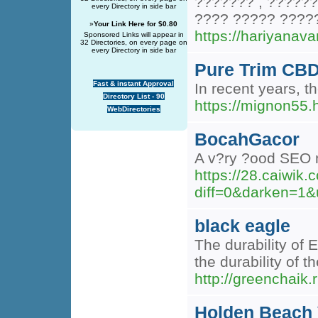
??????? , ??????
every Directory in side bar
???? ????? ?????
»
Your Link Here for $0.80
https://hariyanav
Sponsored Links will appear in
32 Directories, on every page on
every Directory in side bar
Pure Trim CBD
Fast & instant Approval
In recent years, t
Directory List - 90
https://mignon5
WebDirectories
BocahGacor
A v?ry ?ood SEO m
https://28.caiwik
diff=0&darken=
black eagle
The durability of 
the durability of t
http://greenchaik.
Holden Beach 