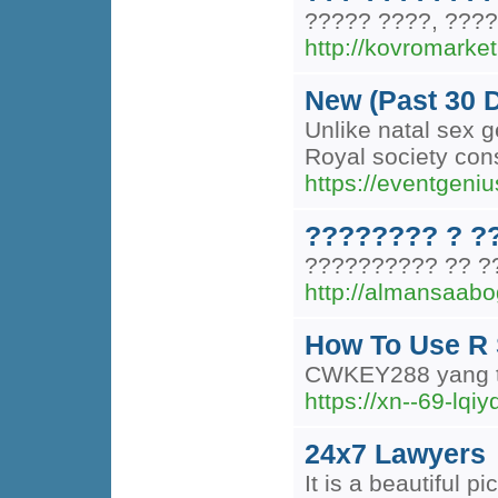
????? ????, ????
http://kovromarket
New (Past 30 
Unlike natal sex g
Royal society con
https://eventgeniu
???????? ? ?
?????????? ?? ?
http://almansaab
How To Use R 
CWKEY288 yang ter
https://xn--69-lq
24x7 Lawyers
It is a beautiful pi