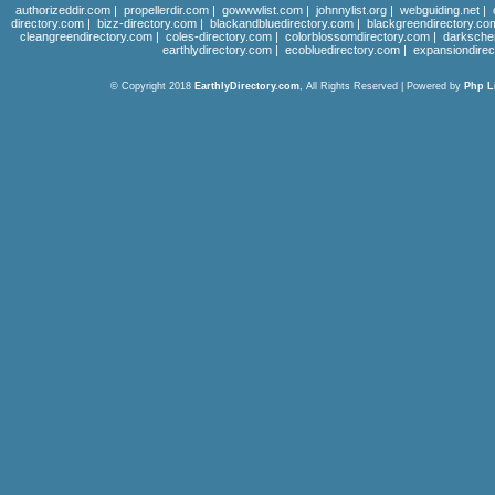
authorizeddir.com
|
propellerdir.com
|
gowwwlist.com
|
johnnylist.org
|
webguiding.net
|
directory.com
|
bizz-directory.com
|
blackandbluedirectory.com
|
blackgreendirectory.co
cleangreendirectory.com
|
coles-directory.com
|
colorblossomdirectory.com
|
darksche
earthlydirectory.com
|
ecobluedirectory.com
|
expansiondirec
© Copyright 2018
EarthlyDirectory.com
, All Rights Reserved | Powered by
Php L