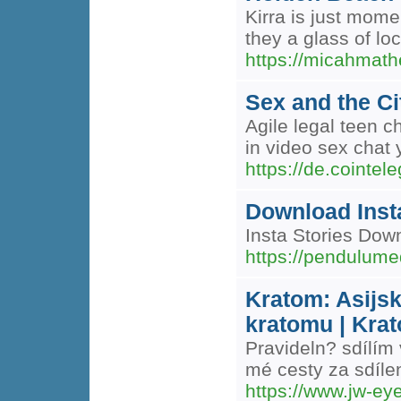
Kirra is just mome
they a glass of loc
https://micahmath
Sex and the Ci
Agile legal teen c
in video sex chat 
https://de.cointe
Download Insta
Insta Stories Dow
https://pendulume
Kratom: Asijsk
kratomu | Krat
Pravideln? sdílím
mé cesty za sdíle
https://www.jw-e