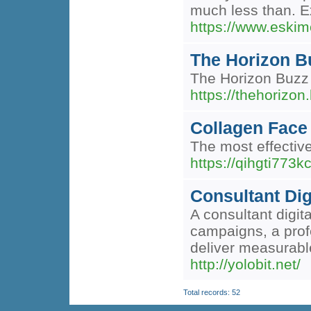
much less than. Ex
https://www.eskim
The Horizon Bu
The Horizon Buzz d
https://thehorizon
Collagen Face
The most effective
https://qihgti77
Consultant Dig
A consultant digi
campaigns, a profe
deliver measurable
http://yolobit.net/
Total records: 52