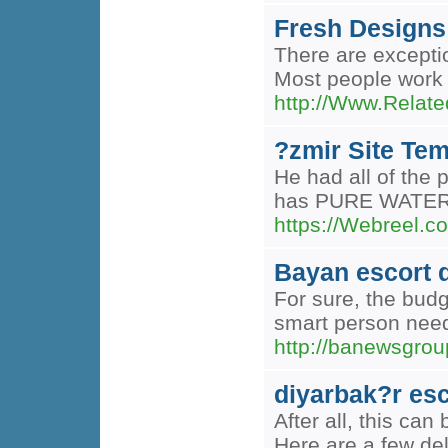
Fresh Designs
There are exceptio
Most people work c
http://Www.Relate
?zmir Site Tem
He had all of the 
has PURE WATER to
https://Webreel.co
Bayan escort 
For sure, the budg
smart person needs
http://banewsgr
diyarbak?r esc
After all, this ca
Here are a few de