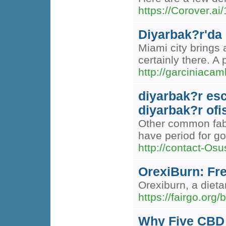
https://Corover.ai
Diyarbak?r'da
Miami city brings 
certainly there. A
http://garcinia
diyarbak?r esc
diyarbak?r ofi
Other common fabri
have period for go
http://contact-Os
OrexiBurn: Fr
Orexiburn, a diet
https://fairgo.org
Why Five CBD 