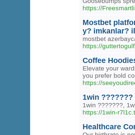
Goosebumps spread 
https://Freesmart
Mostbet platfo
y? imkanlar? i
mostbet azerbayca
https://guttertogul
Coffee Hoodie
Elevate your wardr
you prefer bold co
https://seeyoudir
1win ???????
1win ???????, 1
https://1win-r7l1c.
Healthcare Con
Our birthrate is 