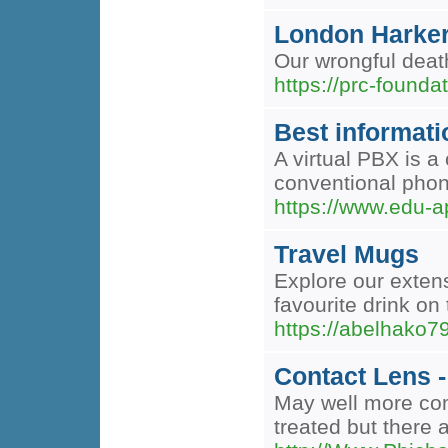
London Harker 
Our wrongful death
https://prc-founda
Best informatio
A virtual PBX is a
conventional phon
https://www.edu-ap
Travel Mugs
Explore our extens
favourite drink o
https://abelhako7
Contact Lens 
May well more comf
treated but there