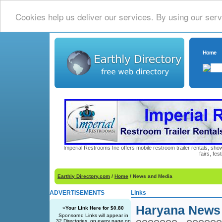
Cookies help us deliver our services. By using our serv
Home
Imperial Restrooms Inc offers mobile restroom trailer rentals, show
fairs, fe
Earthly Directory.com
/
Home
/ News and Media
ADVERTISEMENTS
Links
Haryana News
»
Your Link Here for $0.80
Sponsored Links will appear in
32 Directories, on every page on