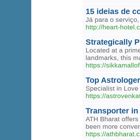
15 ideias de c
Já para o serviço
http://heart-hote
Strategically 
Located at a prim
landmarks, this ma
https://sikkamallo
Top Astrologer
Specialist in Love
https://astrovenka
Transporter in
ATH Bharat offers 
been more conveni
https://athbharat