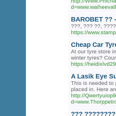
http://Www.Phich
d=www.waiheeva
BAROBET ?? -
???, ??? ??, ????
https://www.stam
Cheap Car Tyr
At our tyre store 
winter tyres? Coun
https://heidixlvd2
A Lasik Eye Su
This is needed to 
placed in. Here ar
http://Qwertyuio
d=www.Thorppet
??? ????????