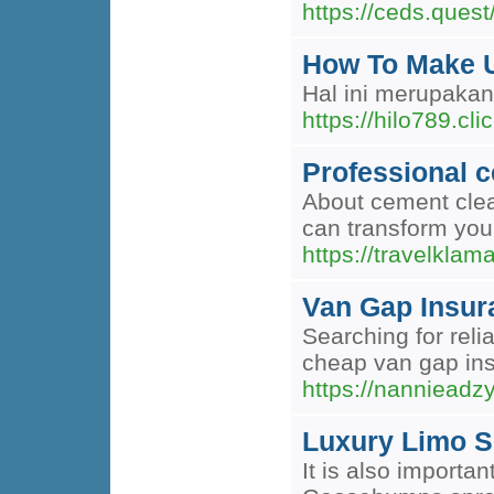
https://ceds.quest
How To Make U
Hal ini merupaka
https://hilo789.clic
Professional c
About cement clea
can transform you
https://travelklam
Van Gap Insur
Searching for rel
cheap van gap ins
https://nannieadz
Luxury Limo S
It is also importa