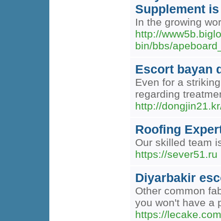
Supplement is 
In the growing wo
http://www5b.big
bin/bbs/apeboar
Escort bayan d
Even for a strikin
regarding treatmen
http://dongjin21.
Roofing Expert
Our skilled team i
https://sever51.ru
Diyarbakir esc
Other common fabri
you won't have a p
https://lecake.co