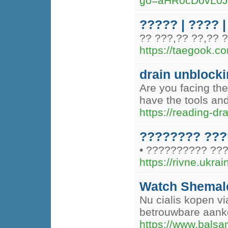
go=aHR0cDovL0
????? | ???? |
?? ???,?? ??,?? 
https://taegook.c
drain unblock
Are you facing the
have the tools and
https://reading-dr
???????? ???
• ?????????? ???
https://rivne.ukra
Watch Shemale
Nu cialis kopen v
betrouwbare aanko
https://www.balsam