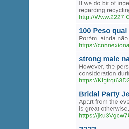
If we do bit of in
regarding recycli
http://Www.2227.
100 Peso qual
Porém, ainda não 
https://connexion
strong male n
However, the perso
consideration dur
https://Kfgirqt
Bridal Party J
Apart from the eve
is great otherwise
https://jku3Vgc