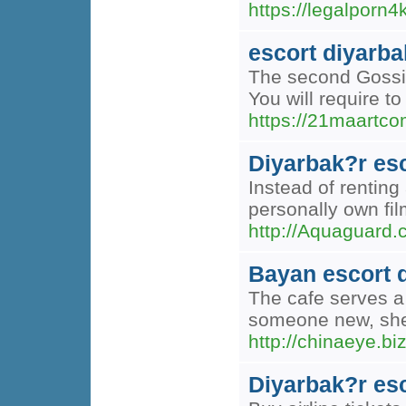
https://legalporn
escort diyarba
The second Gossip 
You will require to
https://21maartco
Diyarbak?r es
Instead of renting
personally own fil
http://Aquaguar
Bayan escort 
The cafe serves a 
someone new, she 
http://chinaeye.
Diyarbak?r es