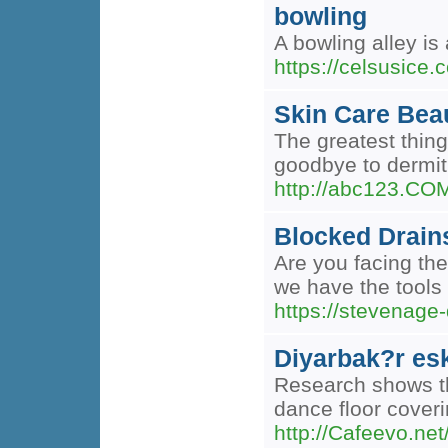
bowling
A bowling alley is
https://celsusice.c
Skin Care Bea
The greatest thing
goodbye to dermit
http://abc123.C
Blocked Drain
Are you facing the
we have the tools 
https://stevenage
Diyarbak?r esk
Research shows tha
dance floor coveri
http://Cafeevo.net