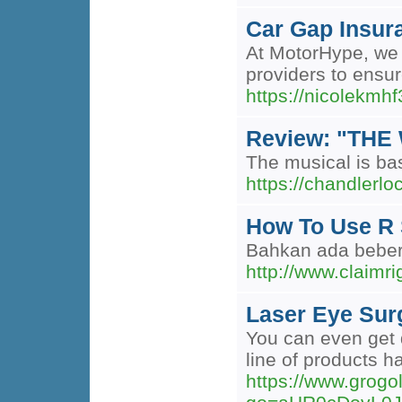
Car Gap Insur
At MotorHype, we 
providers to ensu
https://nicolekmh
Review: "THE 
The musical is bas
https://chandlerl
How To Use R 
Bahkan ada bebera
http://www.cla
Laser Eye Sur
You can even get d
line of products 
https://www.grogo