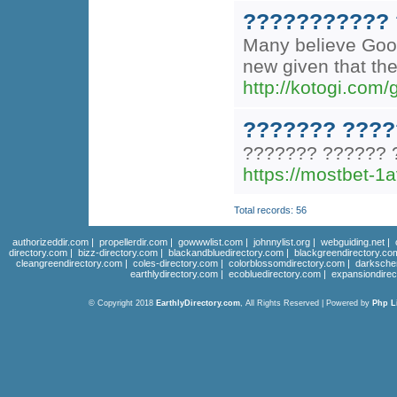
??????????? 
Many believe Googl
new given that the
http://kotogi.com
??????? ????
??????? ?????? 
https://mostbet-1a
Total records: 56
authorizeddir.com
|
propellerdir.com
|
gowwwlist.com
|
johnnylist.org
|
webguiding.net
|
directory.com
|
bizz-directory.com
|
blackandbluedirectory.com
|
blackgreendirectory.co
cleangreendirectory.com
|
coles-directory.com
|
colorblossomdirectory.com
|
darksche
earthlydirectory.com
|
ecobluedirectory.com
|
expansiondirec
© Copyright 2018
EarthlyDirectory.com
, All Rights Reserved | Powered by
Php L