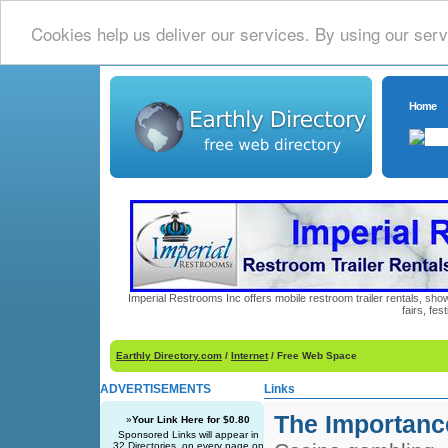
Cookies help us deliver our services. By using our serv
Home
Imperial Restrooms Inc offers mobile restroom trailer rentals, show
fairs, fe
Earthly Directory.com
/
Internet
/ Free Web Space
ADVERTISEMENTS
Links
The Importanc
»
Your Link Here for $0.80
Sponsored Links will appear in
32 Directories, on every page on