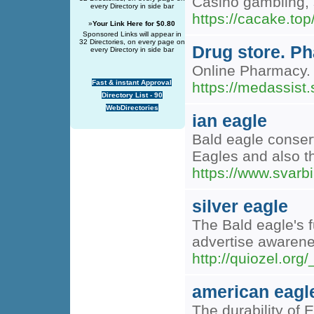
Casino gambling, s
every Directory in side bar
https://caca
»
Your Link Here for $0.80
Sponsored Links will appear in
32 Directories, on every page on
Drug store. P
every Directory in side bar
Online Pharmacy. 
Fast & instant Approval
https://medassist.
Directory List - 90
WebDirectories
ian eagle
Bald eagle conser
Eagles and also th
https://www.svarbi
silver eagle
The Bald eagle's f
advertise awarene
http://quiozel.or
american eagl
The durability of 