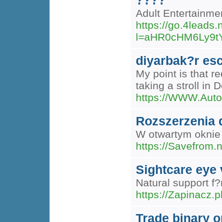
????
Adult Entertainm
https://go.4lead
l=aHR0cHM6Ly9t
diyarbak?r es
My point is that r
taking a stroll in 
https://WWW.Auto
Rozszerzenia 
W otwartym oknie 
https://Savefrom.n
Sightcare eye 
Natural support f?
https://Zapinacz
Trade binary o