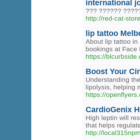
international 
??? ?????? ????
http://red-cat-store
lip tattoo Mel
About lip tattoo 
bookings at Face F
https://blcurbside
Boost Your Ci
Understanding the 
lipolysis, helping
https://openflyers
CardioGenix H
High leptin will r
that helps regulat
http://local315n