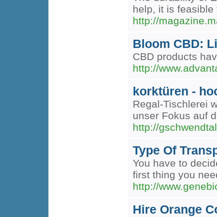
help, it is feasib
http://magazine.m
Bloom CBD: Li
CBD products have
http://www.adva
korktüren - ho
Regal-Tischlerei 
unser Fokus auf d
http://gschwendta
Type Of Transp
You have to decide
first thing you nee
http://www.geneb
Hire Orange C