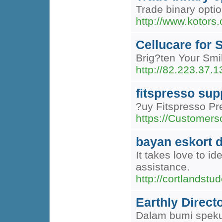
Trade binary opti
http://www.kotor
Cellucare for
Brig?ten Your Smil
http://82.223.37.
fitspresso su
?uy Fitspresso Pr
https://Customers
bayan eskort 
It takes love to i
assistance.
http://cortland
Earthly Direct
Dalam bumi spekul