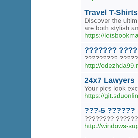
Travel T-Shirts
Discover the ultima
are both stylish 
https://letsbookm
??????? ?????
????????? ??????
http://odezhda99.r
24x7 Lawyers
Your pics look exce
https://git.sduonl
???-5 ??????
???????? ??????
http://windows-su