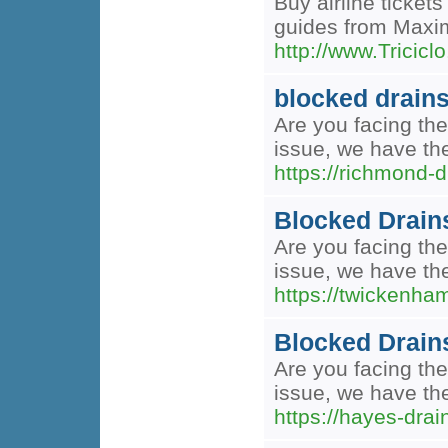
Buy airline ticket
guides from Maxim 
http://www.Trici
blocked drain
Are you facing the
issue, we have the
https://richmond-d
Blocked Drain
Are you facing the
issue, we have the
https://twickenha
Blocked Drain
Are you facing the
issue, we have the
https://hayes-drai