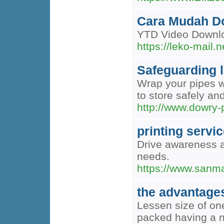
Cara Mudah Do
YTD Video Downlo
https://leko-mai
Safeguarding l
Wrap your pipes wi
to store safely an
http://www.dowry-p
printing servic
Drive awareness a
needs.
https://www.sanma
the advantage
Lessen size of one
packed having a n