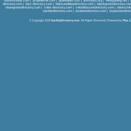
authorizeddir.com
|
propellerdir.com
|
gowwwlist.com
|
johnnylist.org
|
webguiding.net
|
directory.com
|
bizz-directory.com
|
blackandbluedirectory.com
|
blackgreendirectory.co
cleangreendirectory.com
|
coles-directory.com
|
colorblossomdirectory.com
|
darksche
earthlydirectory.com
|
ecobluedirectory.com
|
expansiondirec
© Copyright 2018
EarthlyDirectory.com
, All Rights Reserved | Powered by
Php L