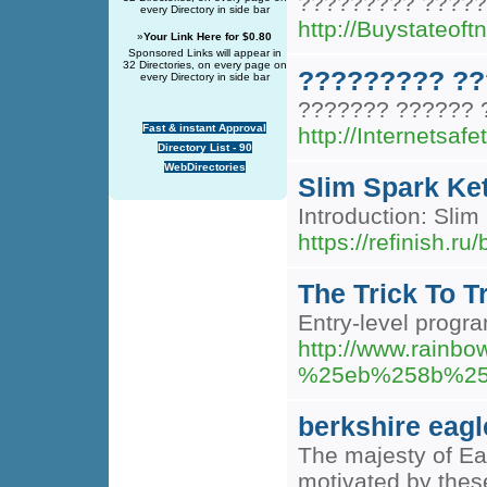
????????? ?????
every Directory in side bar
http://Buystateo
»
Your Link Here for $0.80
Sponsored Links will appear in
32 Directories, on every page on
????????? ??
every Directory in side bar
??????? ?????? 
Fast & instant Approval
http://Internets
Directory List - 90
WebDirectories
Slim Spark Ket
Introduction: Sli
https://refinish.
The Trick To T
Entry-level progra
http://www.rai
%25eb%258b%25
berkshire eagl
The majesty of Eag
motivated by these