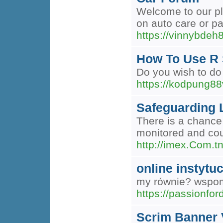
Welcome to our pl
on auto care or pa
https://vinnybde
How To Use R 
Do you wish to do 
https://kodpung8
Safeguarding L
There is a chance 
monitored and coul
http://imex.Com.t
online instytu
my równie? wspomn
https://passionf
Scrim Banner 