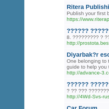
Ritera Publish
Publish your first
https://www.ritera
?????? ?????
8. ????????? ? ?
http://prostota.b
Diyarbak?r es
One belonging to t
guide to help you 
http://advance-
?????? ?????
? ?? ??? ??????
http://4Wd-Svs
Car Forum