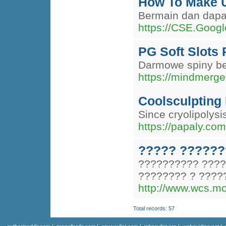
How To Make U
Bermain dan dapa
https://CSE.Googl
PG Soft Slots 
Darmowe spiny bez
https://mindmerge
Coolsculpting 
Since cryolipolys
https://papaly.co
????? ??????
?????????? ????
???????? ? ????
http://www.wcs.mo
Total records: 57