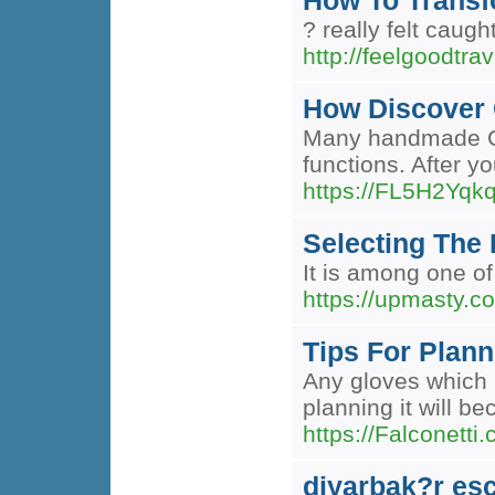
How To Transf
? really felt caug
http://feelgoodtrav
How Discover 
Many handmade Chai
functions. After yo
https://FL5H2Yq
Selecting The 
It is among one of
https://upmasty.c
Tips For Plann
Any gloves which u
planning it will b
https://Falconetti
diyarbak?r esc