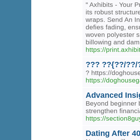
" Axhibits - Your 
its robust structu
wraps. Send An Inq
defies fading, ens
woven polyester sc
billowing and dama
https://print.axhi
??? ??{??/??/
? https://doghou
https://doghouseg
Advanced Insig
Beyond beginner b
strengthen financ
https://section8g
Dating After 4