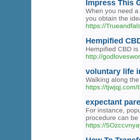
Impress This G
When you need a lu
you obtain the idea
https://Trueandfa
Hempified CBD
Hempified CBD is 
http://godloves
voluntary life
Walking along the 
https://tjwjqj.com
expectant par
For instance, popu
procedure can be 
https://5Ozccvny