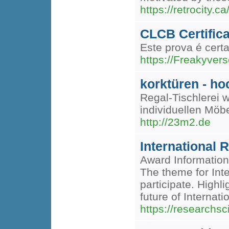
https://retrocity.c
CLCB Certific
Este prova é cert
https://Freakyver
korktüren - ho
Regal-Tischlerei 
individuellen Möb
http://23m2.de
International 
Award Information
The theme for Inte
participate. Highl
future of Internat
https://researchsci