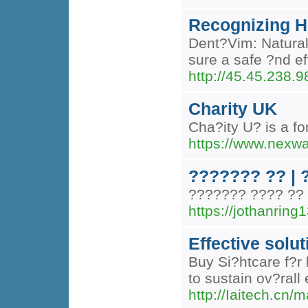
Recognizing H
Dent?Vim: Natural 
sure a safe ?nd ef
http://45.45.238.
Charity UK
Cha?ity U? is a fo
https://www.nexw
??????? ?? |
??????? ???? ?? 
https://jothanri
Effective solut
Buy Si?htcare f?r
to sustain ov?rall
http://Iaitech.cn