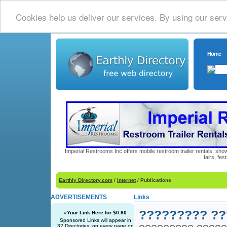
Cookies help us deliver our services. By using our serv
Home
Imperial Restrooms Inc offers mobile restroom trailer rentals, show
fairs, fe
Earthly Directory.com
/
Internet
/ Publications
ADVERTISEMENTS
Links
????????? ??
»
Your Link Here for $0.80
Sponsored Links will appear in
32 Directories, on every page on