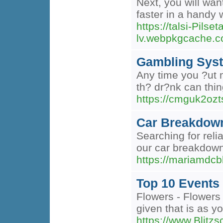
Next, you will wan
faster in a handy 
https://talsi-Pilset
lv.webpkgcache.c
Gambling Syst
Any time you ?ut m
th? dr?nk can thin
https://cmguk2oz
Car Breakdow
Searching for rel
our car breakdown
https://mariamdc
Top 10 Events
Flowers - Flowers 
given that is as y
https://www.Blitzs