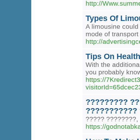
http://Www.summe
Types Of Limo
A limousine could 
mode of transport 
http://advertising
Tips On Health
With the additiona
you probably know 
https://7Kredirec
visitorId=65dc
????????? ??
??????????? 
????? ????????,
https://godnotabk