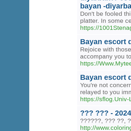
bayan -diyarba
Don't be fooled th
platter. In some c
https://1001Stenag.
Bayan escort 
Rejoice with those
accompany you to t
https://Www.Myte
Bayan escort 
You're not concern
relayed to you im
https://sflog.Univ
??? ??? - 202
??????, ??? ??, ?
http://www.colorin